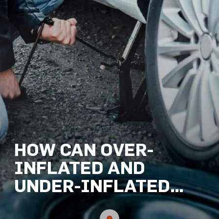
HOW CAN OVER-
INFLATED AND
UNDER-INFLATED
TYRES CAUSE AN