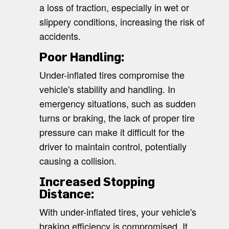
a loss of traction, especially in wet or
slippery conditions, increasing the risk of
accidents.
Poor Handling:
Under-inflated tires compromise the
vehicle's stability and handling. In
emergency situations, such as sudden
turns or braking, the lack of proper tire
pressure can make it difficult for the
driver to maintain control, potentially
causing a collision.
Increased Stopping
Distance:
With under-inflated tires, your vehicle's
braking efficiency is compromised. It