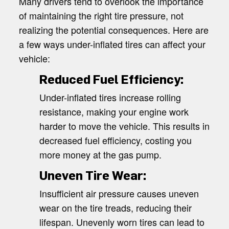
Many drivers tend to overlook the importance
of maintaining the right tire pressure, not
realizing the potential consequences. Here are
a few ways under-inflated tires can affect your
vehicle:
Reduced Fuel Efficiency:
Under-inflated tires increase rolling
resistance, making your engine work
harder to move the vehicle. This results in
decreased fuel efficiency, costing you
more money at the gas pump.
Uneven Tire Wear:
Insufficient air pressure causes uneven
wear on the tire treads, reducing their
lifespan. Unevenly worn tires can lead to