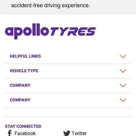
accident-free driving experience.
HELPFUL LINKS
VEHICLE TYPE
COMPANY
COMPANY
STAY CONNECTED
Facebook
Twitter