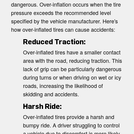
dangerous. Over-inflation occurs when the tire
pressure exceeds the recommended level
specified by the vehicle manufacturer. Here's
how over-inflated tires can cause accidents:
Reduced Traction:
Over-inflated tires have a smaller contact
area with the road, reducing traction. This
lack of grip can be particularly dangerous
during turns or when driving on wet or icy
roads, increasing the likelihood of
skidding and accidents.
Harsh Ride:
Over-inflated tires provide a harsh and
bumpy ride. A driver struggling to control
a vehicle due to discomfort is more likely