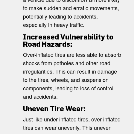
to make sudden and erratic movements,
potentially leading to accidents,
especially in heavy traffic.
Increased Vulnerability to
Road Hazards:
Over-inflated tires are less able to absorb
shocks from potholes and other road
irregularities. This can result in damage
to the tires, wheels, and suspension
components, leading to loss of control
and accidents.
Uneven Tire Wear:
Just like under-inflated tires, over-inflated
tires can wear unevenly. This uneven