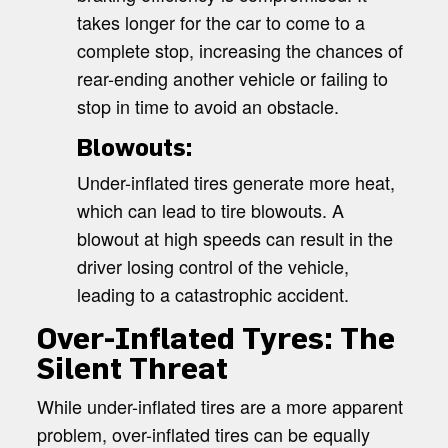
takes longer for the car to come to a
complete stop, increasing the chances of
rear-ending another vehicle or failing to
stop in time to avoid an obstacle.
Blowouts:
Under-inflated tires generate more heat,
which can lead to tire blowouts. A
blowout at high speeds can result in the
driver losing control of the vehicle,
leading to a catastrophic accident.
Over-Inflated Tyres: The
Silent Threat
While under-inflated tires are a more apparent
problem, over-inflated tires can be equally