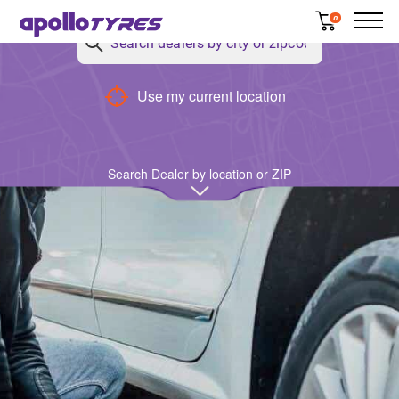
0
Use my current location
Search Dealer by location or ZIP