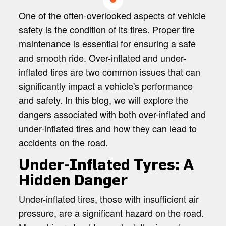
ACCIDENT?
One of the often-overlooked aspects of vehicle
safety is the condition of its tires. Proper tire
maintenance is essential for ensuring a safe
and smooth ride. Over-inflated and under-
inflated tires are two common issues that can
significantly impact a vehicle's performance
and safety. In this blog, we will explore the
dangers associated with both over-inflated and
under-inflated tires and how they can lead to
accidents on the road.
Under-Inflated Tyres: A
Hidden Danger
Under-inflated tires, those with insufficient air
pressure, are a significant hazard on the road.