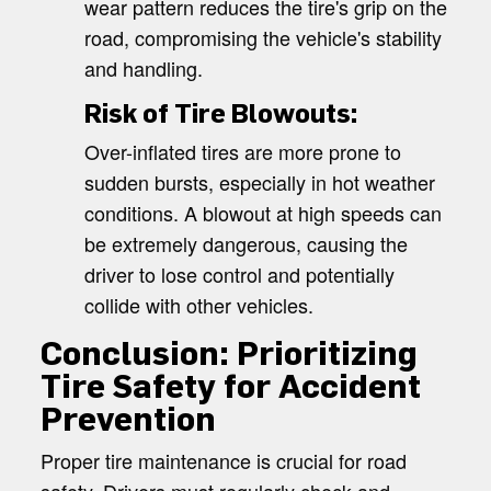
wear pattern reduces the tire's grip on the
road, compromising the vehicle's stability
and handling.
Risk of Tire Blowouts:
Over-inflated tires are more prone to
sudden bursts, especially in hot weather
conditions. A blowout at high speeds can
be extremely dangerous, causing the
driver to lose control and potentially
collide with other vehicles.
Conclusion: Prioritizing
Tire Safety for Accident
Prevention
Proper tire maintenance is crucial for road