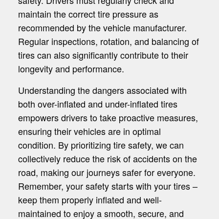
safety. Drivers must regularly check and
maintain the correct tire pressure as
recommended by the vehicle manufacturer.
Regular inspections, rotation, and balancing of
tires can also significantly contribute to their
longevity and performance.
Understanding the dangers associated with
both over-inflated and under-inflated tires
empowers drivers to take proactive measures,
ensuring their vehicles are in optimal
condition. By prioritizing tire safety, we can
collectively reduce the risk of accidents on the
road, making our journeys safer for everyone.
Remember, your safety starts with your tires –
keep them properly inflated and well-
maintained to enjoy a smooth, secure, and