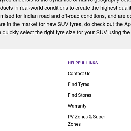
oducts in real-world conditions to create the highest qual
imised for Indian road and off-road conditions, and are 
are in the market for new SUV tyres, do check out the Apt
uickly select the right tyre size for your SUV using the 
HELPFUL LINKS
Contact Us
Find Tyres
Find Stores
Warranty
PV Zones & Super
Zones