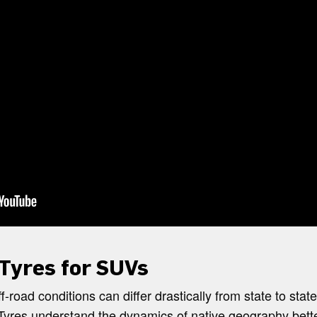
 Tyres for SUVs
f-road conditions can differ drastically from state to stat
yres understand the dynamics of native geography bette