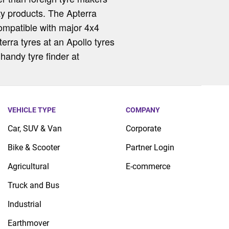
ity products. The Apterra
compatible with major 4x4
erra tyres at an Apollo tyres
handy tyre finder at
VEHICLE TYPE
COMPANY
Car, SUV & Van
Corporate
Bike & Scooter
Partner Login
Agricultural
E-commerce
Truck and Bus
Industrial
Earthmover