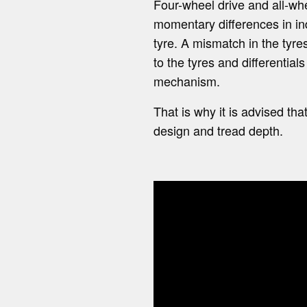
Four-wheel drive and all-whe
momentary differences in ind
tyre. A mismatch in the tyr
to the tyres and differential
mechanism.
That is why it is advised t
design and tread depth.