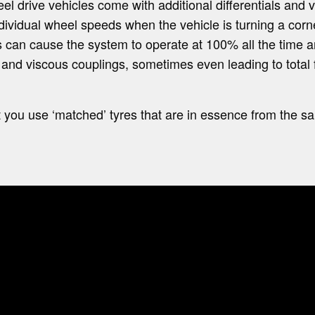
el drive vehicles come with additional differentials and 
ividual wheel speeds when the vehicle is turning a corne
es can cause the system to operate at 100% all the time
s and viscous couplings, sometimes even leading to total f
hat you use ‘matched’ tyres that are in essence from the