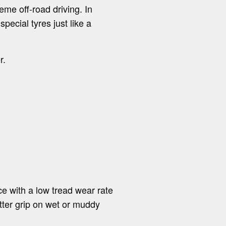
eme off-road driving. In
ecial tyres just like a
r.
e with a low tread wear rate
tter grip on wet or muddy