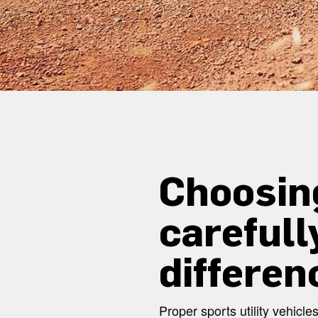
Choosin
carefull
differen
Proper sports utility vehic