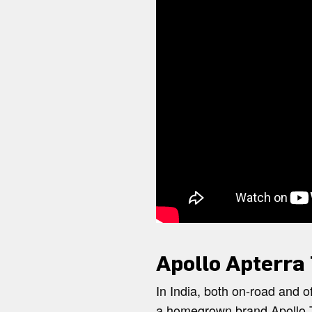
Apollo Apterra
In India, both on-road and of
a homegrown brand Apollo T