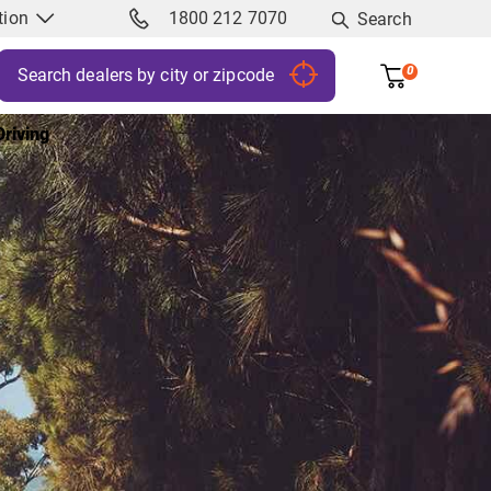
tion
1800 212 7070
Search
0
riving