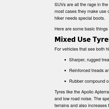
SUVs are all the rage in the
most cases they make use of 
hiker needs special boots.
Here are some basic things 
Mixed Use Tyre
For vehicles that see both
Sharper, rugged trea
Reinforced treads a
Rubber compound opt
Tyres like the Apollo Apterr
and low road noise. The spe
terrains and also increases 