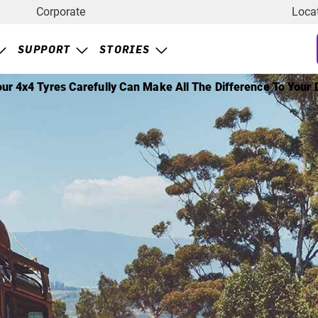
Corporate
Loca
SUPPORT
STORIES
ur 4x4 Tyres Carefully Can Make All The Difference To Your D