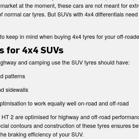
 market at the moment, these cars are not meant for extr
normal car tyres. But SUVs with 4x4 differentials need sp
to keep in mind when buying 4x4 tyres for your off-roade
s for 4x4 SUVs
 highway and camping use the SUV tyres should have:
d patterns
nd sidewalls
imisation to work equally well on-road and off-road
a HT 2 are optimised for highway and off-road performanc
cial contours and construction of these tyres ensures be
the braking efficiency of your SUV.