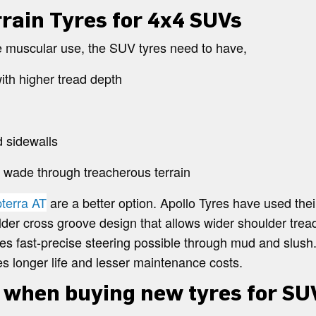
rrain Tyres for 4x4 SUVs
e muscular use, the SUV tyres need to have,
ith higher tread depth
 sidewalls
o wade through treacherous terrain
pterra AT
are a better option. Apollo Tyres have used thei
der cross groove design that allows wider shoulder tread
es fast-precise steering possible through mud and slush. 
s longer life and lesser maintenance costs.
 when buying new tyres for SU