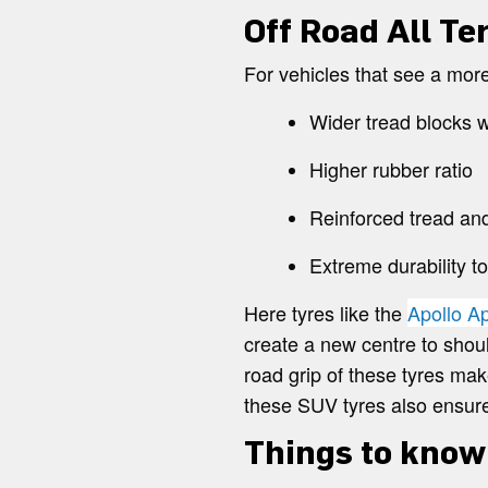
Off Road All Te
For vehicles that see a mor
Wider tread blocks w
Higher rubber ratio
Reinforced tread and
Extreme durability t
Here tyres like the
Apollo A
create a new centre to shoul
road grip of these tyres mak
these SUV tyres also ensure
Things to know