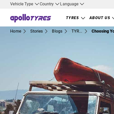
Vehicle Type
Country
Language
TYRES
ABOUT US
Home
Stories
Blogs
TYR...
Choosing Yo