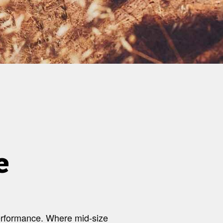
e
 performance. Where mid-size