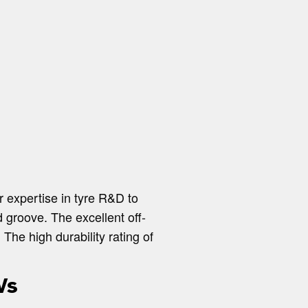
r expertise in tyre R&D to
 groove. The excellent off-
The high durability rating of
Vs