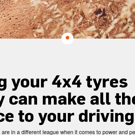
g your 4x4 tyres
y can make all th
ce to your driving
les are in a different league when it comes to power and