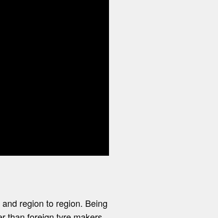
e and region to region. Being
r than foreign tyre makers