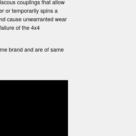
viscous couplings that allow
r or temporarily spins a
 and cause unwarranted wear
ailure of the 4x4
 same brand and are of same