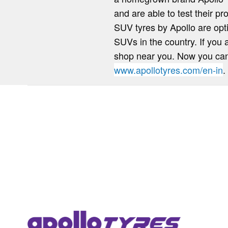
and are able to test their pr
SUV tyres by Apollo are opt
SUVs in the country. If you 
shop near you. Now you can q
www.apollotyres.com/en-in
.