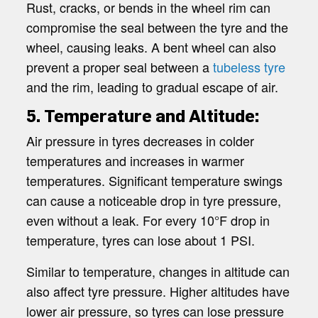
Rust, cracks, or bends in the wheel rim can
compromise the seal between the tyre and the
wheel, causing leaks. A bent wheel can also
prevent a proper seal between a
tubeless tyre
and the rim, leading to gradual escape of air.
5. Temperature and Altitude:
Air pressure in tyres decreases in colder
temperatures and increases in warmer
temperatures. Significant temperature swings
can cause a noticeable drop in tyre pressure,
even without a leak. For every 10°F drop in
temperature, tyres can lose about 1 PSI.
Similar to temperature, changes in altitude can
also affect tyre pressure. Higher altitudes have
lower air pressure, so tyres can lose pressure