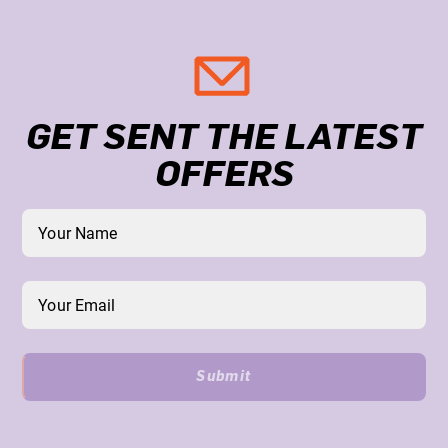
GET SENT THE LATEST
OFFERS
Submit