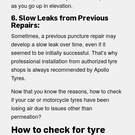
as you go up in elevation.
6. Slow Leaks from Previous
Repairs:
Sometimes, a previous puncture repair may
develop a slow leak over time, even if it
seemed to be initially successful. That’s why
professional installation from authorized tyre
shops is always recommended by Apollo
Tyres.
Now that you know the reasons, how to check
if your car or motorcycle tyres have been
losing air due to issues other than
permeation?
How to check for tyre