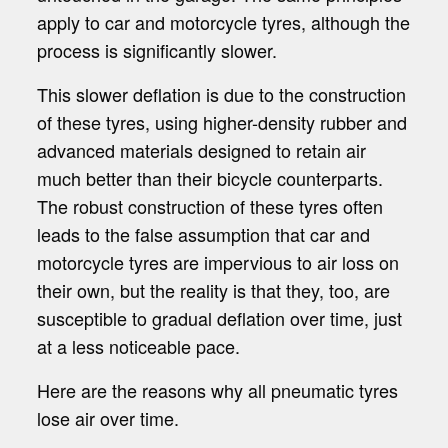
apply to car and motorcycle tyres, although the
process is significantly slower.
This slower deflation is due to the construction
of these tyres, using higher-density rubber and
advanced materials designed to retain air
much better than their bicycle counterparts.
The robust construction of these tyres often
leads to the false assumption that car and
motorcycle tyres are impervious to air loss on
their own, but the reality is that they, too, are
susceptible to gradual deflation over time, just
at a less noticeable pace.
Here are the reasons why all pneumatic tyres
lose air over time.