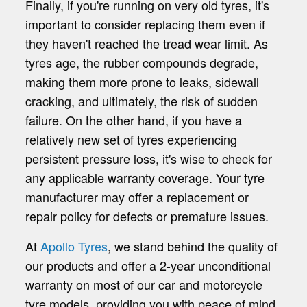
Finally, if you're running on very old tyres, it's
important to consider replacing them even if
they haven't reached the tread wear limit. As
tyres age, the rubber compounds degrade,
making them more prone to leaks, sidewall
cracking, and ultimately, the risk of sudden
failure. On the other hand, if you have a
relatively new set of tyres experiencing
persistent pressure loss, it's wise to check for
any applicable warranty coverage. Your tyre
manufacturer may offer a replacement or
repair policy for defects or premature issues.
At
Apollo Tyres
, we stand behind the quality of
our products and offer a 2-year unconditional
warranty on most of our car and motorcycle
tyre models, providing you with peace of mind