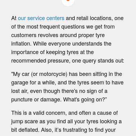
At
our service centers
and retail locations, one
of the most frequent questions we get from
customers revolves around proper tyre
inflation. While everyone understands the
importance of keeping tyres at the
recommended pressure, one query stands out:
"My car (or motorcycle) has been sitting in the
garage for a while, and the tyres seem to have
lost air, even though there's no sign of a
puncture or damage. What's going on?”
This is a valid concern, and often a cause of
jump scare as you find all your tyres looking a
bit deflated. Also, it’s frustrating to find your