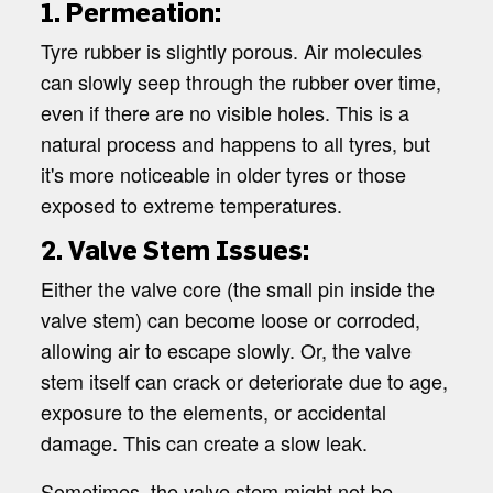
1. Permeation:
Tyre rubber is slightly porous. Air molecules
can slowly seep through the rubber over time,
even if there are no visible holes. This is a
natural process and happens to all tyres, but
it's more noticeable in older tyres or those
exposed to extreme temperatures.
2. Valve Stem Issues:
Either the valve core (the small pin inside the
valve stem) can become loose or corroded,
allowing air to escape slowly. Or, the valve
stem itself can crack or deteriorate due to age,
exposure to the elements, or accidental
damage. This can create a slow leak.
Sometimes, the valve stem might not be