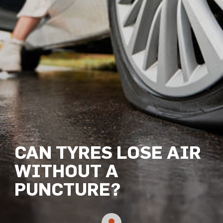
CAN TYRES LOSE AIR
WITHOUT A
PUNCTURE?