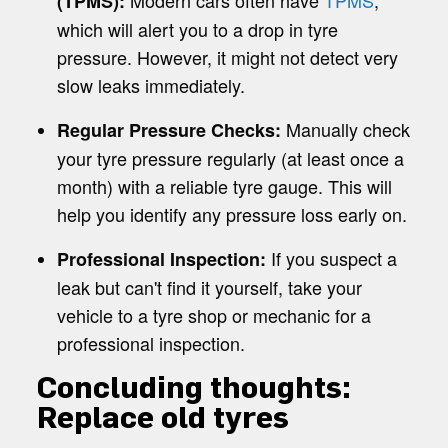
Modern cars often have
TPMS
,
(TPMS):
which will alert you to a drop in tyre
pressure. However, it might not detect very
slow leaks immediately.
Manually check
Regular Pressure Checks:
your tyre pressure regularly (at least once a
month) with a reliable tyre gauge. This will
help you identify any pressure loss early on.
If you suspect a
Professional Inspection:
leak but can't find it yourself, take your
vehicle to a tyre shop or mechanic for a
professional inspection.
Concluding thoughts:
Replace old tyres