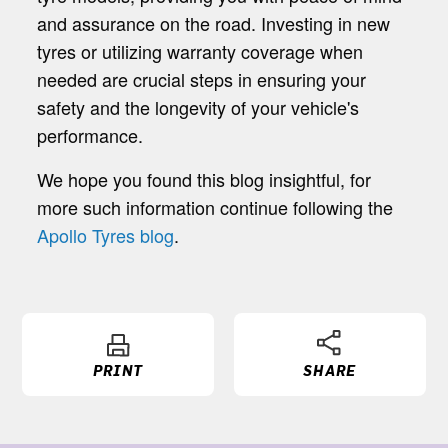
and assurance on the road. Investing in new
tyres or utilizing warranty coverage when
needed are crucial steps in ensuring your
safety and the longevity of your vehicle's
performance.
We hope you found this blog insightful, for
more such information continue following the
Apollo Tyres blog
.
PRINT
SHARE