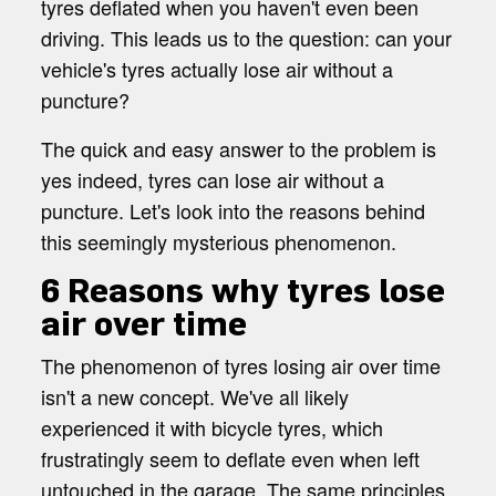
tyres deflated when you haven't even been
driving. This leads us to the question: can your
vehicle's tyres actually lose air without a
puncture?
The quick and easy answer to the problem is
yes indeed, tyres can lose air without a
puncture. Let's look into the reasons behind
this seemingly mysterious phenomenon.
6 Reasons why tyres lose
air over time
The phenomenon of tyres losing air over time
isn't a new concept. We've all likely
experienced it with bicycle tyres, which
frustratingly seem to deflate even when left
untouched in the garage. The same principles