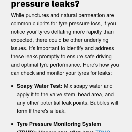
pressure leaks?
While punctures and natural permeation are
common culprits for tyre pressure loss, if you
notice your tyres deflating more rapidly than
expected, there could be other underlying
issues. It's important to identify and address
these leaks promptly to ensure safe driving
and optimal tyre performance. Here's how you
can check and monitor your tyres for leaks:
Mix soapy water and
Soapy Water Test:
apply it to the valve stem, bead area, and
any other potential leak points. Bubbles will
form if there's a leak.
Tyre Pressure Monitoring System