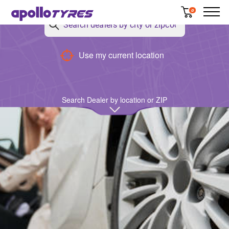
0
Use my current location
Search Dealer by location or ZIP