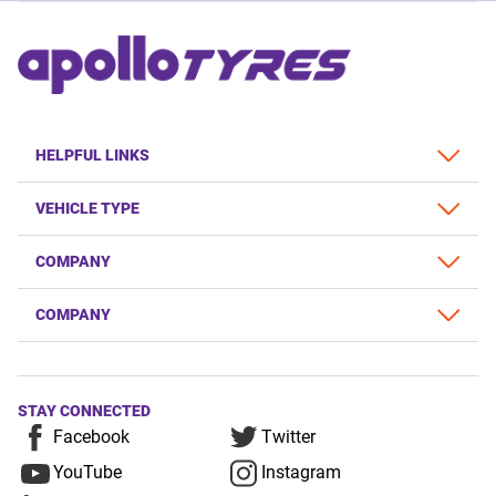
HELPFUL LINKS
VEHICLE TYPE
COMPANY
COMPANY
STAY CONNECTED
Facebook
Twitter
YouTube
Instagram