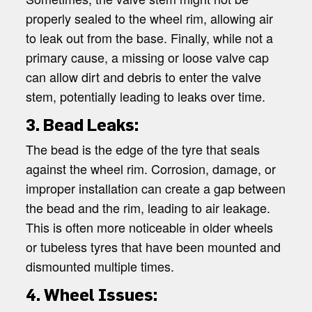
properly sealed to the wheel rim, allowing air
to leak out from the base. Finally, while not a
primary cause, a missing or loose valve cap
can allow dirt and debris to enter the valve
stem, potentially leading to leaks over time.
3. Bead Leaks:
The bead is the edge of the tyre that seals
against the wheel rim. Corrosion, damage, or
improper installation can create a gap between
the bead and the rim, leading to air leakage.
This is often more noticeable in older wheels
or tubeless tyres that have been mounted and
dismounted multiple times.
4. Wheel Issues: