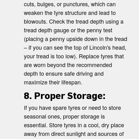
cuts, bulges, or punctures, which can
weaken the tyre structure and lead to
blowouts. Check the tread depth using a
tread depth gauge or the penny test
(placing a penny upside down in the tread
– if you can see the top of Lincoln's head,
your tread is too low). Replace tyres that
are worn beyond the recommended
depth to ensure safe driving and
maximize their lifespan.
8. Proper Storage:
If you have spare tyres or need to store
seasonal ones, proper storage is
essential. Store tyres in a cool, dry place
away from direct sunlight and sources of