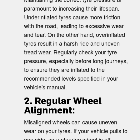
paramount to increasing their lifespan.
Underinflated tyres cause more friction
with the road, leading to excessive wear
and tear. On the other hand, overinflated
tyres result in a harsh ride and uneven
tread wear. Regularly check your tyre
pressure, especially before long journeys,
to ensure they are inflated to the
recommended levels specified in your
vehicle's manual.
2. Regular Wheel
Alignment:
Misaligned wheels can cause uneven
wear on your tyres. If your vehicle pulls to
one side, your steering wheel is off-