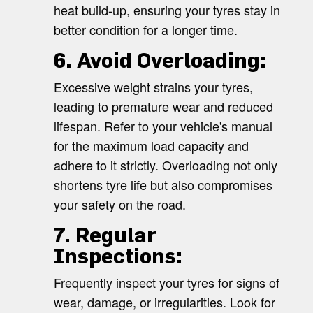
heat build-up, ensuring your tyres stay in
better condition for a longer time.
6. Avoid Overloading:
Excessive weight strains your tyres,
leading to premature wear and reduced
lifespan. Refer to your vehicle's manual
for the maximum load capacity and
adhere to it strictly. Overloading not only
shortens tyre life but also compromises
your safety on the road.
7. Regular
Inspections:
Frequently inspect your tyres for signs of
wear, damage, or irregularities. Look for