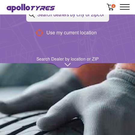
0
Use my current location
Search Dealer by location or ZIP