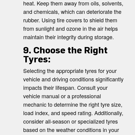
heat. Keep them away from oils, solvents,
and chemicals, which can deteriorate the
rubber. Using tire covers to shield them
from sunlight and ozone in the air helps
maintain their integrity during storage.
9. Choose the Right
Tyres:
Selecting the appropriate tyres for your
vehicle and driving conditions significantly
impacts their lifespan. Consult your
vehicle manual or a professional
mechanic to determine the right tyre size,
load index, and speed rating. Additionally,
consider all-season or specialized tyres
based on the weather conditions in your