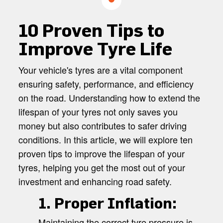
10 Proven Tips to
Improve Tyre Life
Your vehicle's tyres are a vital component
ensuring safety, performance, and efficiency
on the road. Understanding how to extend the
lifespan of your tyres not only saves you
money but also contributes to safer driving
conditions. In this article, we will explore ten
proven tips to improve the lifespan of your
tyres, helping you get the most out of your
investment and enhancing road safety.
1. Proper Inflation:
Maintaining the correct tyre pressure is