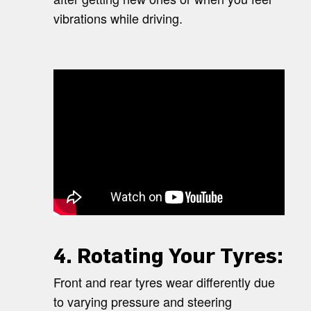
vibrations while driving.
4. Rotating Your Tyres:
Front and rear tyres wear differently due
to varying pressure and steering