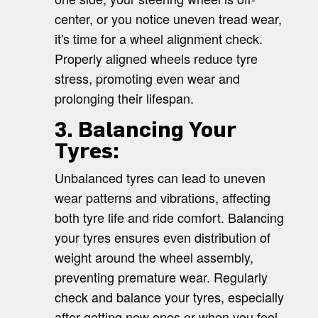
center, or you notice uneven tread wear,
it's time for a wheel alignment check.
Properly aligned wheels reduce tyre
stress, promoting even wear and
prolonging their lifespan.
3. Balancing Your
Tyres:
Unbalanced tyres can lead to uneven
wear patterns and vibrations, affecting
both tyre life and ride comfort. Balancing
your tyres ensures even distribution of
weight around the wheel assembly,
preventing premature wear. Regularly
check and balance your tyres, especially
after getting new ones or when you feel