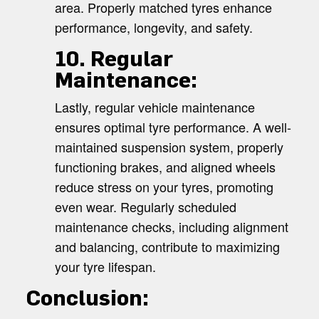
area. Properly matched tyres enhance
performance, longevity, and safety.
10. Regular
Maintenance:
Lastly, regular vehicle maintenance
ensures optimal tyre performance. A well-
maintained suspension system, properly
functioning brakes, and aligned wheels
reduce stress on your tyres, promoting
even wear. Regularly scheduled
maintenance checks, including alignment
and balancing, contribute to maximizing
your tyre lifespan.
Conclusion: