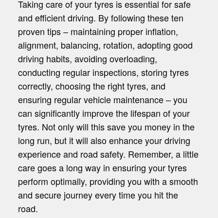
Taking care of your tyres is essential for safe
and efficient driving. By following these ten
proven tips – maintaining proper inflation,
alignment, balancing, rotation, adopting good
driving habits, avoiding overloading,
conducting regular inspections, storing tyres
correctly, choosing the right tyres, and
ensuring regular vehicle maintenance – you
can significantly improve the lifespan of your
tyres. Not only will this save you money in the
long run, but it will also enhance your driving
experience and road safety. Remember, a little
care goes a long way in ensuring your tyres
perform optimally, providing you with a smooth
and secure journey every time you hit the
road.