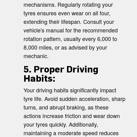
mechanisms. Regularly rotating your
tyres ensures even wear on all four,
extending their lifespan. Consult your
vehicle's manual for the recommended
rotation pattern, usually every 6,000 to
8,000 miles, or as advised by your
mechanic.
5. Proper Driving
Habits:
Your driving habits significantly impact
tyre life. Avoid sudden acceleration, sharp
turns, and abrupt braking, as these
actions increase friction and wear down
your tyres quickly. Additionally,
maintaining a moderate speed reduces