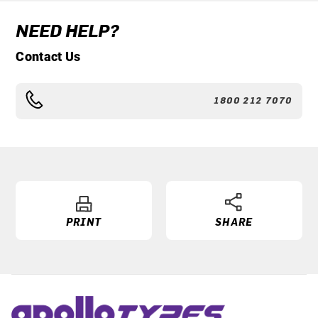
NEED HELP?
Contact Us
1800 212 7070
PRINT
SHARE