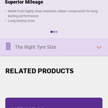
Superior Mileage
Im
Made from highly wear resistant rubber compounds for long
O
lasting performance.
s
Long lasting tyres
The Right Tyre Size
RELATED PRODUCTS