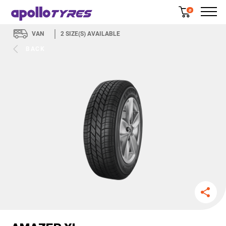
0
VAN
2
SIZE(S) AVAILABLE
BACK