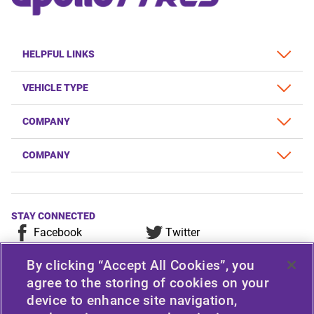
HELPFUL LINKS
VEHICLE TYPE
COMPANY
COMPANY
STAY CONNECTED
Facebook
Twitter
YouTube
Instagram
By clicking “Accept All Cookies”, you
LinkedIn
agree to the storing of cookies on your
device to enhance site navigation,