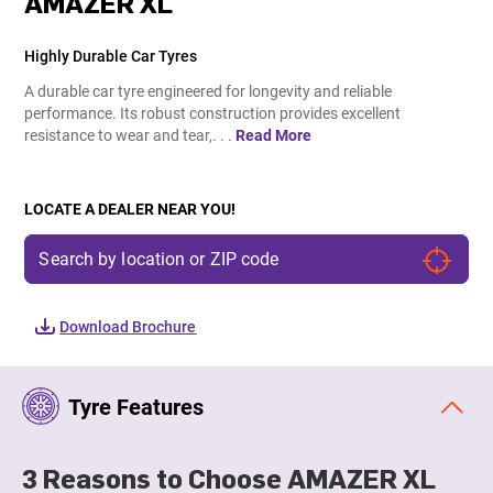
AMAZER XL
Highly Durable Car Tyres
A durable car tyre engineered for longevity and reliable
performance. Its robust construction provides excellent
resistance to wear and tear,. . .
Read More
LOCATE A DEALER NEAR YOU!
Download Brochure
Tyre Features
3 Reasons to Choose AMAZER XL