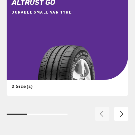
ALTRUST GO
DURABLE SMALL VAN TYRE
2 Size(s)