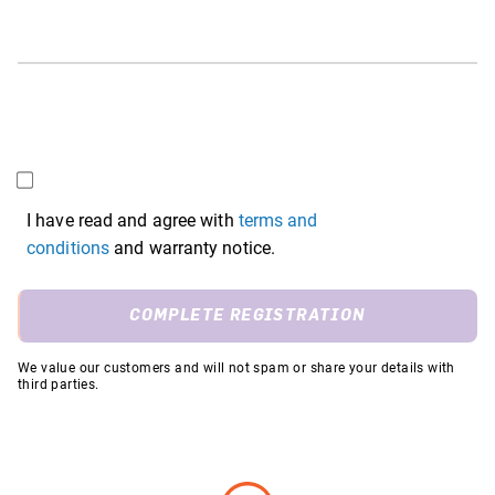
I have read and agree with
terms and
conditions
and warranty notice.
COMPLETE REGISTRATION
We value our customers and will not spam or share your details with
third parties.