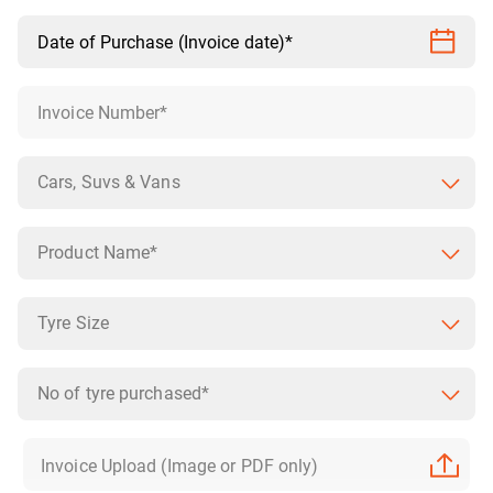
Cars, Suvs & Vans
Product Name*
Tyre Size
No of tyre purchased*
Invoice Upload (Image or PDF only)