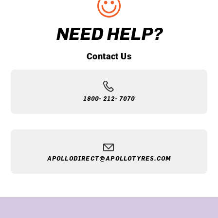
NEED HELP?
Contact Us
1800- 212- 7070
APOLLODIRECT@APOLLOTYRES.COM