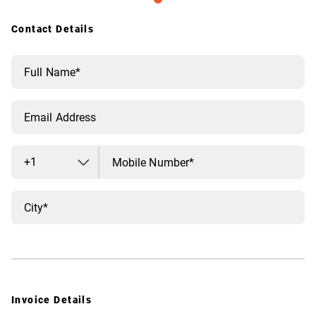
Contact Details
+1
Invoice Details