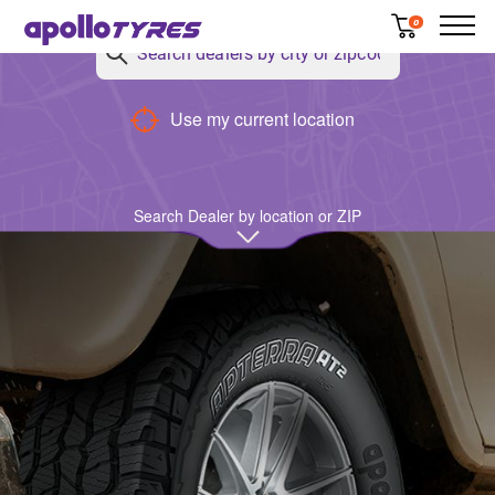
0
Back
Use my current location
Search Dealer by location or ZIP