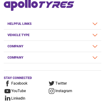
HELPFUL LINKS
VEHICLE TYPE
COMPANY
COMPANY
STAY CONNECTED
Facebook
Twitter
YouTube
Instagram
LinkedIn