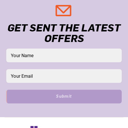
GET SENT THE LATEST
OFFERS
Submit