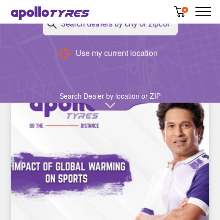
0
Use my current location
Cricket
Search Dealer by location or ZIP