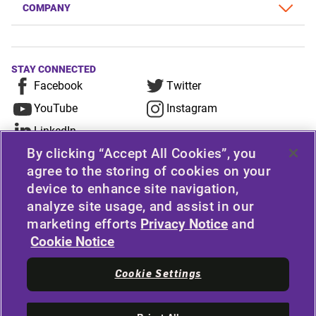
COMPANY
STAY CONNECTED
Facebook
Twitter
YouTube
Instagram
LinkedIn
By clicking “Accept All Cookies”, you
For any consumer complaint, query, or suggestion,
agree to the storing of cookies on your
device to enhance site navigation,
please contact Customer Care at Apollo Tyres
analyze site usage, and assist in our
Limited, Apollo House, Plot No.7, Institutional Area,
marketing efforts
Privacy Notice
and
Sector-32, Gurugram, Haryana-122001, India, or
Cookie Notice
contact the Manager-Customer Care Toll-Free
Number 1800 212 7070 (Working Hours 9.30 a.m. to
Cookie Settings
6.00 p.m. from Monday to Friday except National
Holidays) or email at
apollodirect@apollotyres.com