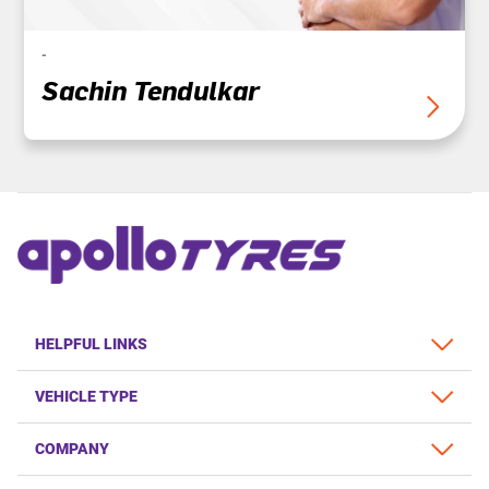
-
Sachin Tendulkar
HELPFUL LINKS
VEHICLE TYPE
COMPANY