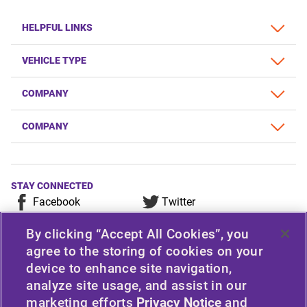
HELPFUL LINKS
VEHICLE TYPE
COMPANY
COMPANY
STAY CONNECTED
Facebook
Twitter
YouTube
Instagram
By clicking “Accept All Cookies”, you
LinkedIn
agree to the storing of cookies on your
device to enhance site navigation,
For any consumer complaint, query, or suggestion, please
analyze site usage, and assist in our
contact Customer Care at Apollo Tyres Limited, Apollo
marketing efforts
Privacy Notice
and