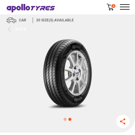
0
CAR
20
SIZE(S) AVAILABLE
BACK