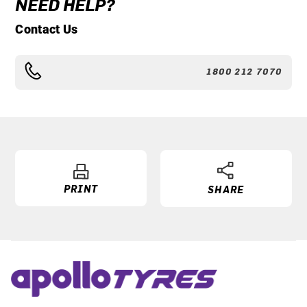
NEED HELP?
Contact Us
1800 212 7070
PRINT
SHARE