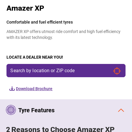
Amazer XP
Comfortable and fuel efficient tyres
AMAZER XP offers utmost ride comfort and high fuel efficiency
with its latest technology.
LOCATE A DEALER NEAR YOU!
Download Brochure
Tyre Features
2 Reasons to Choose Amazer XP