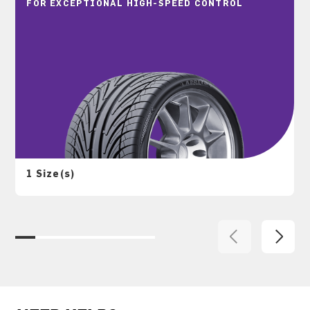
FOR EXCEPTIONAL HIGH-SPEED CONTROL
1 Size(s)