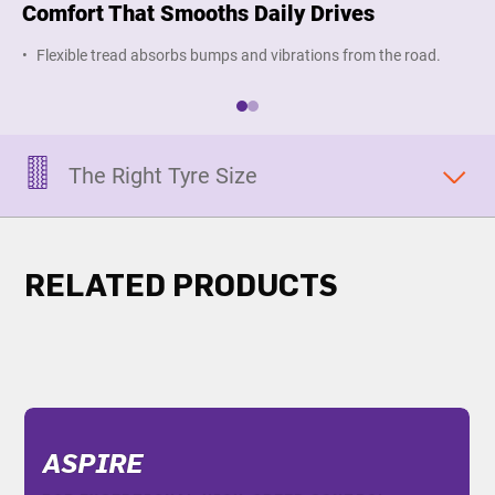
Comfort That Smooths Daily Drives
Hi
Flexible tread absorbs bumps and vibrations from the road.
M
The Right Tyre Size
RELATED PRODUCTS
ASPIRE