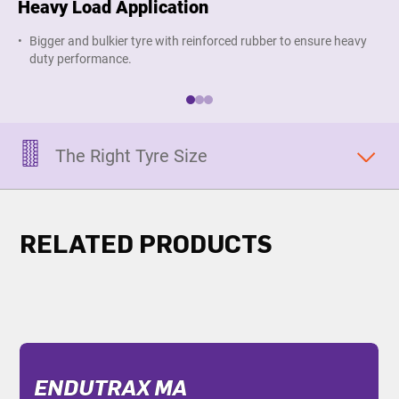
Heavy Load Application
Pr
Bigger and bulkier tyre with reinforced rubber to ensure heavy
R
duty performance.
r
The Right Tyre Size
RELATED PRODUCTS
ENDUTRAX MA