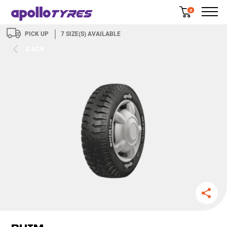
0
PICK UP
7
SIZE(S) AVAILABLE
BACK