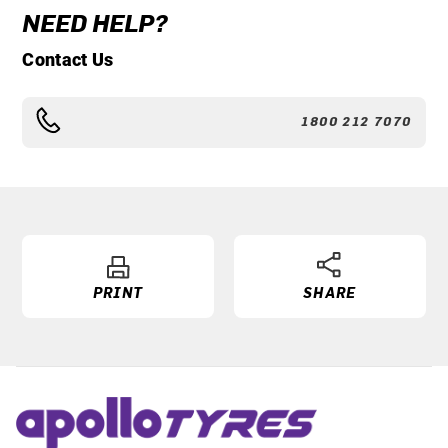
NEED HELP?
Contact Us
1800 212 7070
PRINT
SHARE