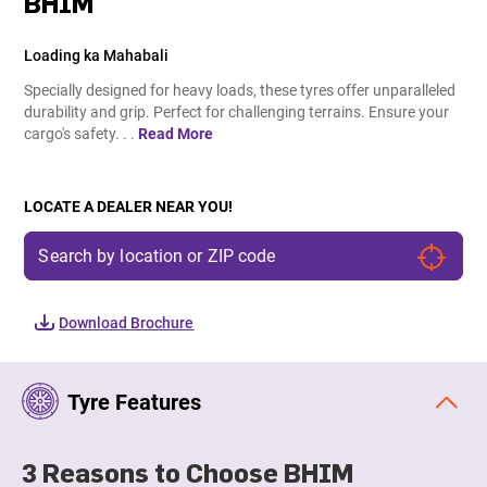
BHIM
Loading ka Mahabali
Specially designed for heavy loads, these tyres offer unparalleled
durability and grip. Perfect for challenging terrains. Ensure your
cargo's safety. . .
Read More
LOCATE A DEALER NEAR YOU!
Download Brochure
Tyre Features
3 Reasons to Choose BHIM