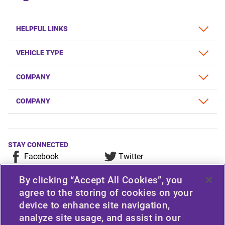
HELPFUL LINKS
VEHICLE TYPE
COMPANY
COMPANY
STAY CONNECTED
Facebook
Twitter
YouTube
Instagram
By clicking “Accept All Cookies”, you
LinkedIn
agree to the storing of cookies on your
device to enhance site navigation,
For any consumer complaint, query, or suggestion, please
analyze site usage, and assist in our