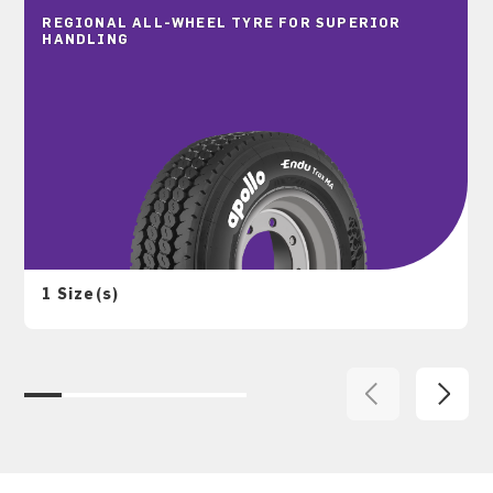
REGIONAL ALL-WHEEL TYRE FOR SUPERIOR
HANDLING
1 Size(s)