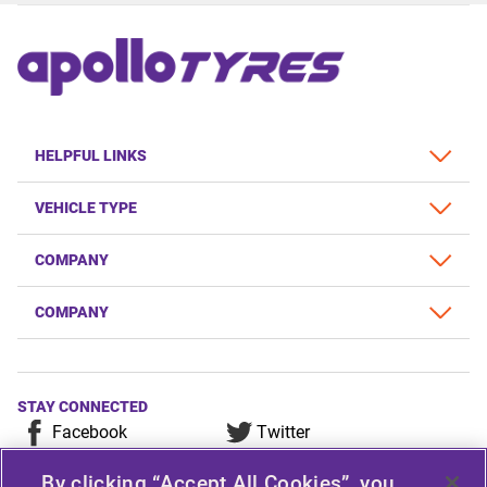
HELPFUL LINKS
VEHICLE TYPE
COMPANY
COMPANY
STAY CONNECTED
Facebook
Twitter
YouTube
Instagram
By clicking “Accept All Cookies”, you