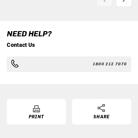
NEED HELP?
Contact Us
1800 212 7070
PRINT
SHARE