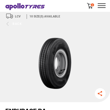
0
LCV
10
SIZE(S) AVAILABLE
BACK