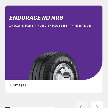
ENDURACE RD NRG
INDIA'S FIRST FUEL EFFICIENT TYRE RANGE
1 Size(s)