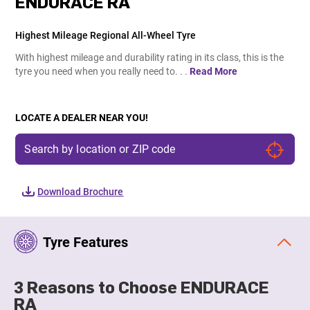
ENDURACE RA
Highest Mileage Regional All-Wheel Tyre
With highest mileage and durability rating in its class, this is the
tyre you need when you really need to. . .
Read More
LOCATE A DEALER NEAR YOU!
Download Brochure
Tyre Features
3 Reasons to Choose ENDURACE
RA