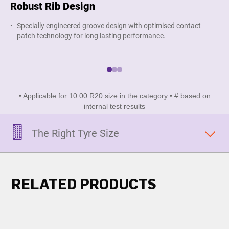
Robust Rib Design
Su
Specially engineered groove design with optimised contact
W
patch technology for long lasting performance.
a
• Applicable for 10.00 R20 size in the category • # based on
internal test results
The Right Tyre Size
RELATED PRODUCTS