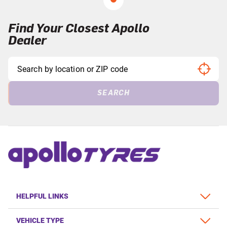
Find Your Closest Apollo
Dealer
SEARCH
HELPFUL LINKS
VEHICLE TYPE