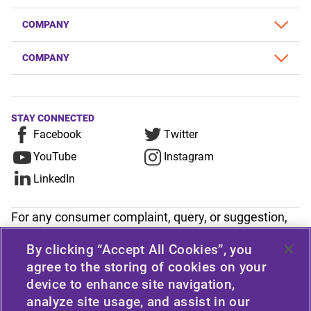
COMPANY
COMPANY
STAY CONNECTED
Facebook
Twitter
YouTube
Instagram
LinkedIn
For any consumer complaint, query, or suggestion,
please contact Customer Care at Apollo Tyres
By clicking “Accept All Cookies”, you
Limited, Apollo House, Plot No.7, Institutional Area,
agree to the storing of cookies on your
Sector-32, Gurugram, Haryana-122001, India, or
device to enhance site navigation,
contact the Manager-Customer Care Toll-Free
analyze site usage, and assist in our