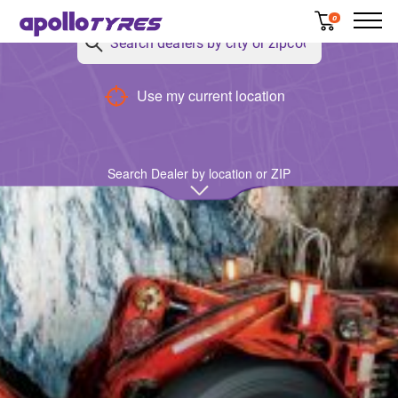
0
Back
Use my current location
Search Dealer by location or ZIP