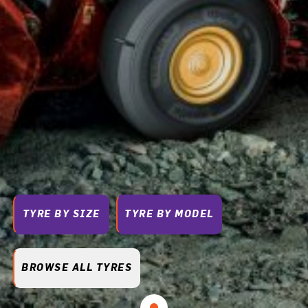
TYRE BY SIZE
TYRE BY MODEL
BROWSE ALL TYRES