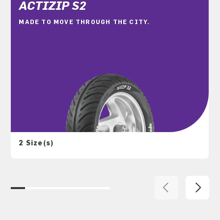
ACTIZIP S2
MADE TO MOVE THROUGH THE CITY.
2 Size(s)