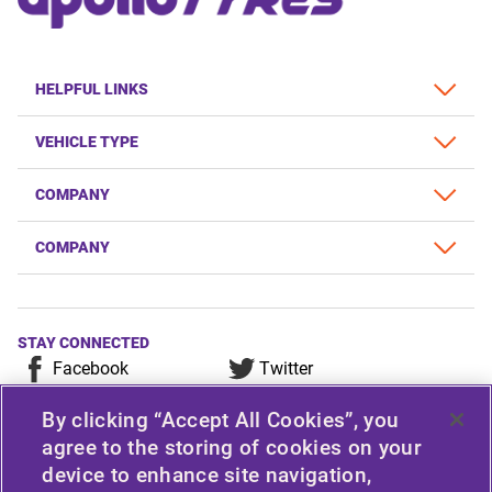
HELPFUL LINKS
VEHICLE TYPE
COMPANY
COMPANY
STAY CONNECTED
Facebook
Twitter
YouTube
Instagram
By clicking “Accept All Cookies”, you
LinkedIn
agree to the storing of cookies on your
device to enhance site navigation,