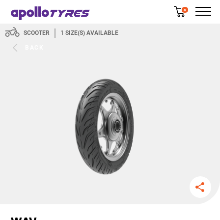
0
SCOOTER
1
SIZE(S) AVAILABLE
BACK