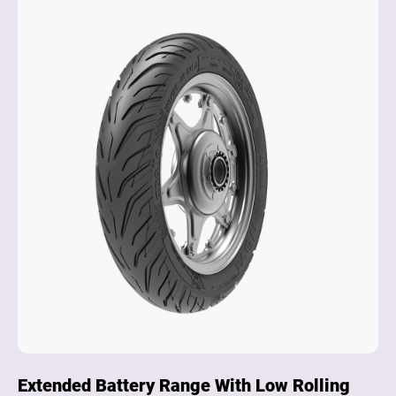
Extended Battery Range With Low Rolling
Su