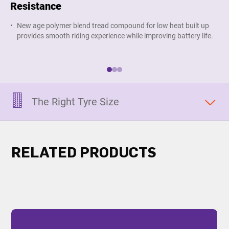
Resistance
S
New age polymer blend tread compound for low heat built up
G
provides smooth riding experience while improving battery life.
g
e
The Right Tyre Size
RELATED PRODUCTS