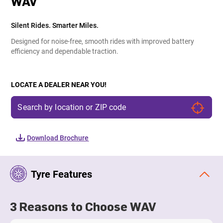
WAV
Silent Rides. Smarter Miles.
Designed for noise-free, smooth rides with improved battery
efficiency and dependable traction.
LOCATE A DEALER NEAR YOU!
Download Brochure
Tyre Features
3 Reasons to Choose WAV