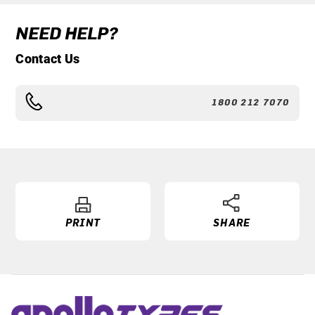
NEED HELP?
Contact Us
1800 212 7070
PRINT
SHARE