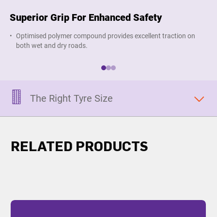
Superior Grip For Enhanced Safety
Lo
Optimised polymer compound provides excellent traction on
R
both wet and dry roads.
The Right Tyre Size
RELATED PRODUCTS