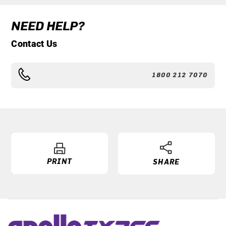
NEED HELP?
Contact Us
1800 212 7070
PRINT
SHARE