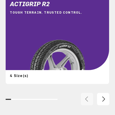
ACTIGRIP R2
TOUGH TERRAIN. TRUSTED CONTROL.
4 Size(s)