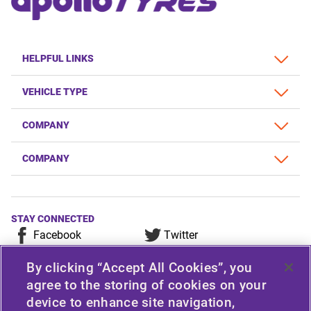
HELPFUL LINKS
VEHICLE TYPE
COMPANY
COMPANY
STAY CONNECTED
Facebook
Twitter
YouTube
Instagram
By clicking “Accept All Cookies”, you
LinkedIn
agree to the storing of cookies on your
device to enhance site navigation,