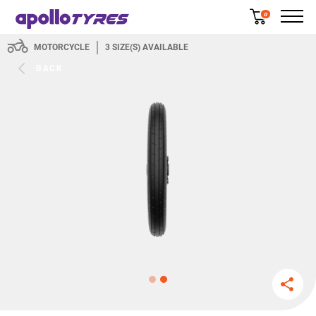
0
MOTORCYCLE
3
SIZE(S) AVAILABLE
BACK