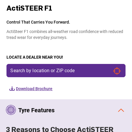
ActiSTEER F1
Control That Carries You Forward.
ActiSteer F1 combines all-weather road confidence with reduced
tread wear for everyday journeys.
LOCATE A DEALER NEAR YOU!
Download Brochure
Tyre Features
3 Reasons to Choose ActiSTEER