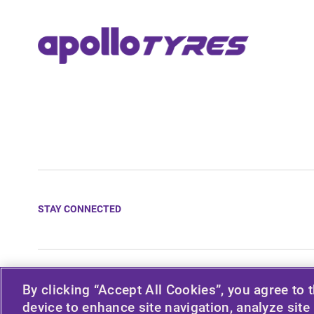
STAY CONNECTED
© 2026 APOLLO TYRES LTD
By clicking “Accept All Cookies”, you agree to 
device to enhance site navigation, analyze site