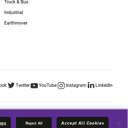
Truck & Bus
Industrial
Earthmover
ook
Twitter
YouTube
Instagram
LinkedIn
Privacy & Legal
Terms & Conditions
Cookie Policy
Reject All
ngs
Accept All Cookies