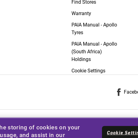
Find Stores
Warranty
PAIA Manual - Apollo
Tyres
PAIA Manual - Apollo
(South Africa)
Holdings
Cookie Settings
Faceb
the storing of cookies on your
Cookie Setti
 usage, and assist in our