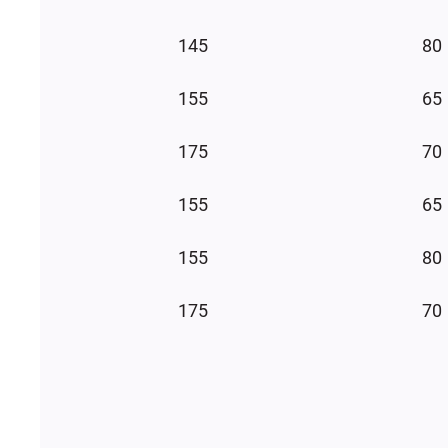
145
80
155
65
175
70
155
65
155
80
175
70