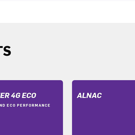
TS
ER 4G ECO
ALNAC
ND ECO PERFORMANCE