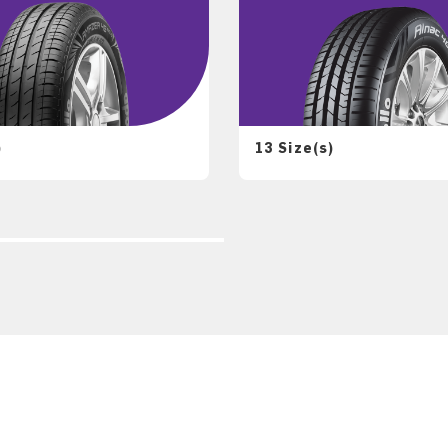
)
13 Size(s)