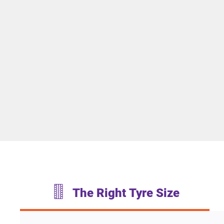
The Right Tyre Size