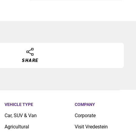
SHARE
VEHICLE TYPE
COMPANY
Car, SUV & Van
Corporate
Agricultural
Visit Vredestein