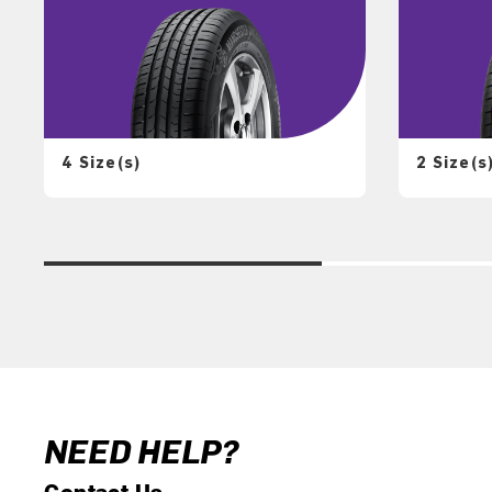
4 Size(s)
2 Size(s
NEED HELP?