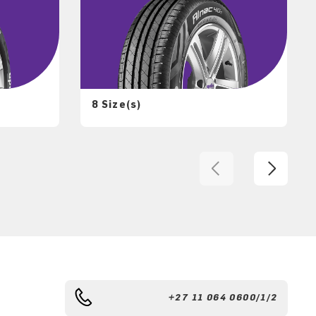
8 Size(s)
+27 11 064 0600/1/2