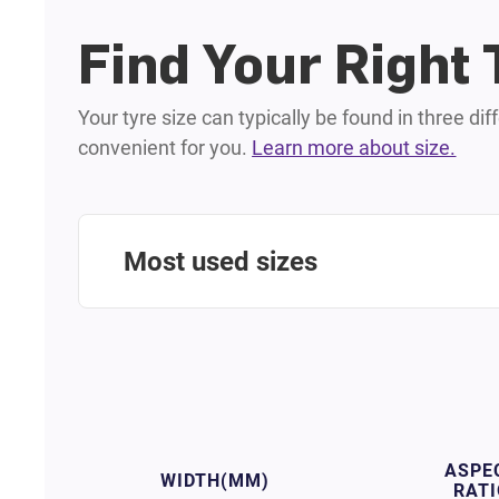
Find Your Right 
Your tyre size can typically be found in three di
convenient for you.
Learn more about size.
Most used sizes
ASPE
WIDTH
(MM)
RATI