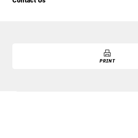
Contact Us
PRINT