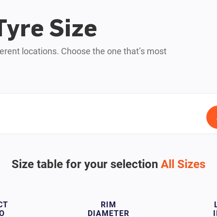
Tyre Size
fferent locations. Choose the one that’s most
Size table for your selection
All Sizes
CT
RIM
O
DIAMETER