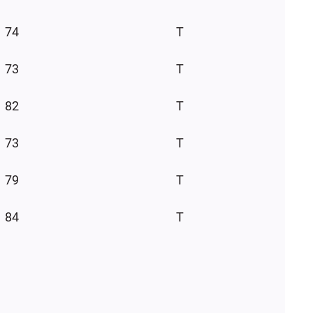
74
T
73
T
82
T
73
T
79
T
84
T