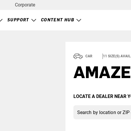
Corporate
SUPPORT
CONTENT HUB
CAR
11
SIZE(S) AVAI
AMAZE
LOCATE A DEALER NEAR Y