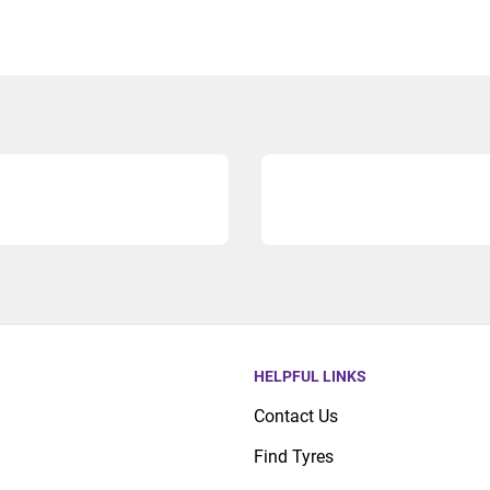
HELPFUL LINKS
Contact Us
Find Tyres