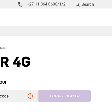
+27 11 064 0600/1/2
Search
LABLE
R 4G
OU!
LOCATE DEALER