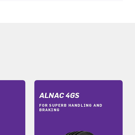
ALNAC 4GS
FOR SUPERB HANDLING AND
BRAKING