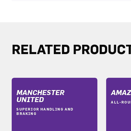
RELATED PRODUC
MANCHESTER
AMAZ
UNITED
ALL-ROU
SUPERIOR HANDLING AND
BRAKING