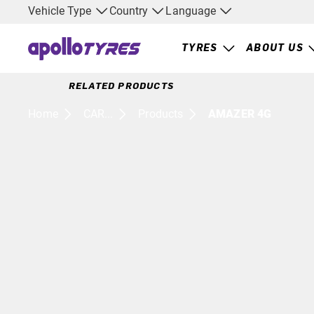
Vehicle Type
Country
Language
TYRES
ABOUT US
RELATED PRODUCTS
Home
CAR...
Products
AMAZER 4G