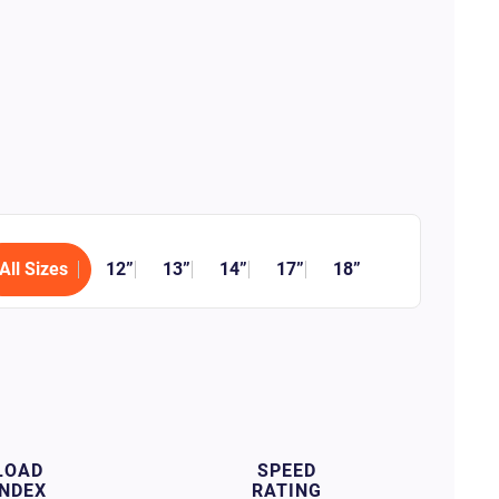
All Sizes
12”
13”
14”
17”
18”
LOAD
SPEED
INDEX
RATING