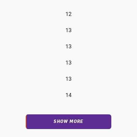
12
13
13
13
13
14
SHOW MORE