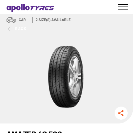
CAR
2
SIZE(S) AVAILABLE
BACK