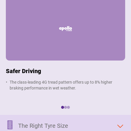
Safer Driving
G
The class-leading 4G tread pattern offers up to 8% higher
O
braking performance in wet weather.
t
e
The Right Tyre Size