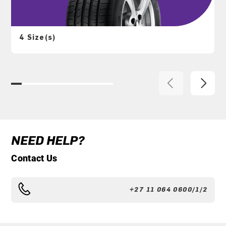
4 Size(s)
NEED HELP?
Contact Us
+27 11 064 0600/1/2