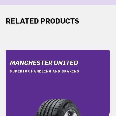
RELATED PRODUCTS
MANCHESTER UNITED
SUPERIOR HANDLING AND BRAKING