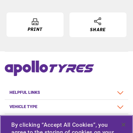
PRINT
SHARE
HELPFUL LINKS
VEHICLE TYPE
POLICY
By clicking “Accept All Cookies”, you
agree to the storing of cookies on your