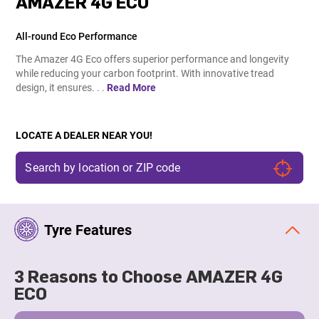
AMAZER 4G ECO
All-round Eco Performance
The Amazer 4G Eco offers superior performance and longevity
while reducing your carbon footprint. With innovative tread
design, it ensures. . .
Read More
LOCATE A DEALER NEAR YOU!
Tyre Features
3 Reasons to Choose AMAZER 4G
ECO