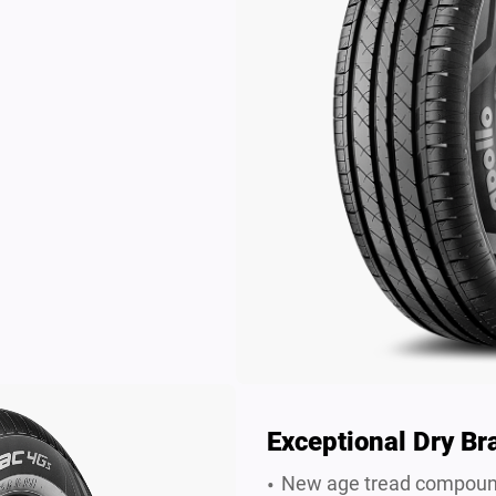
Exceptional Dry Br
New age tread compound