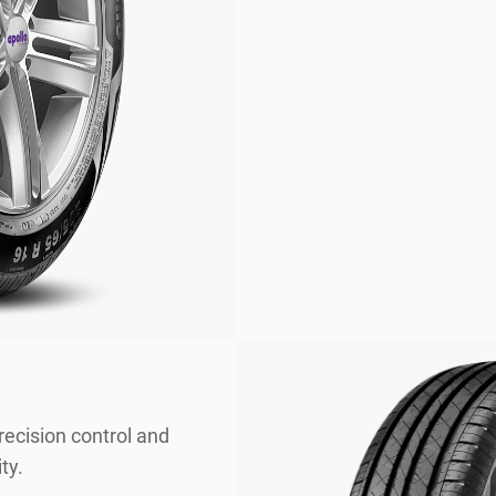
recision control and
ty.