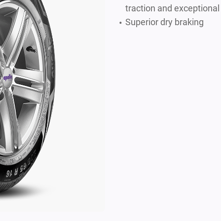
traction and exceptional
Superior dry braking