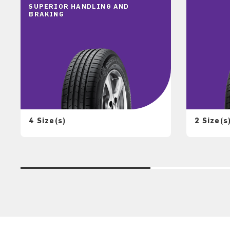
SUPERIOR HANDLING AND
BRAKING
4 Size(s)
2 Size(s