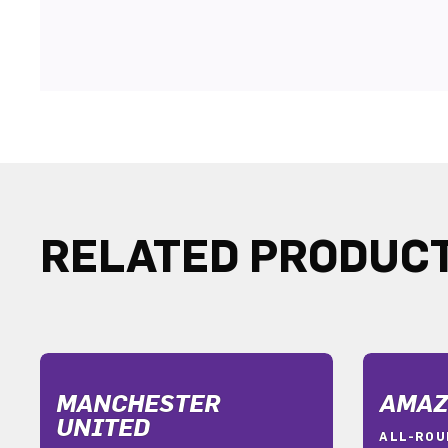
RELATED PRODUC
MANCHESTER
AMAZ
UNITED
ALL-ROU