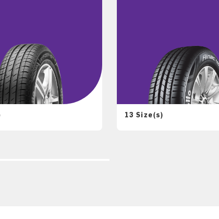
)
13 Size(s)