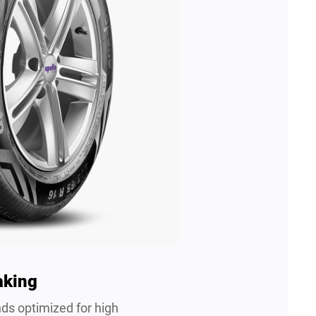
aking
s optimized for high