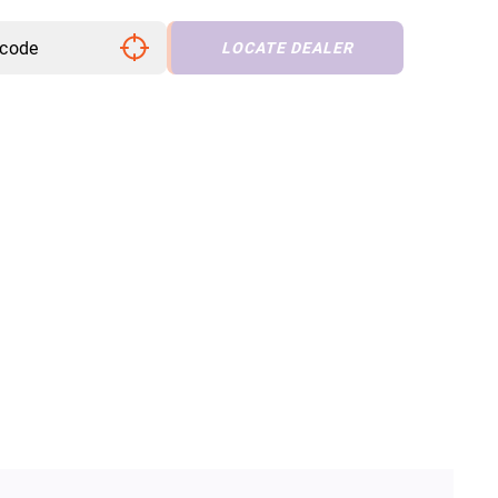
LOCATE DEALER