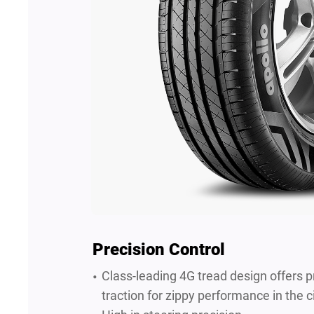
Precision Control
Class-leading 4G tread design offers p
traction for zippy performance in the ci