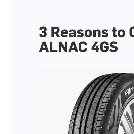
3 Reasons to
ALNAC 4GS