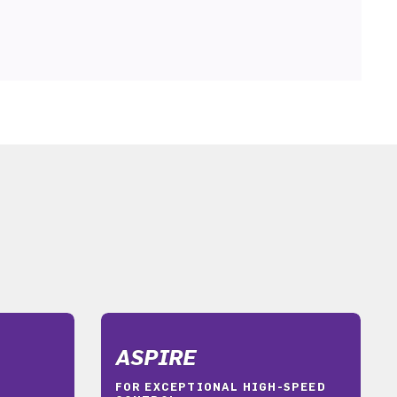
ASPIRE
FOR EXCEPTIONAL HIGH-SPEED