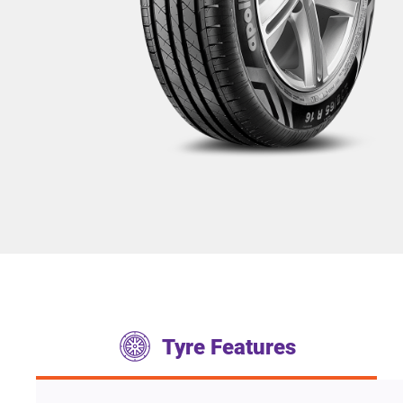
Tyre Features