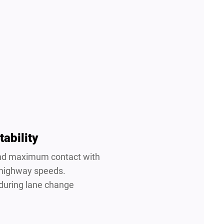
tability
 and maximum contact with
 highway speeds.
 during lane change