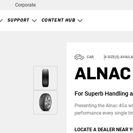
Corporate
SUPPORT
CONTENT HUB
CAR
8
SIZE(S) AVAIL
ALNAC
For Superb Handling 
Presenting the Alnac 4Gs wit
performance every single ti
LOCATE A DEALER NEAR Y