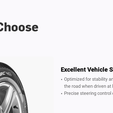
 Choose
Excellent Vehicle S
Optimized for stability
the road when driven at
Precise steering control