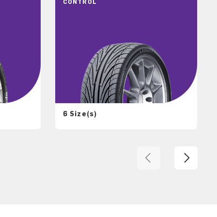
CONTROL
6 Size(s)