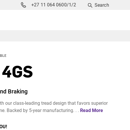
+27 11 064 0600/1/2
Search
ABLE
 4GS
and Braking
h our class-leading tread design that favors superior
me. Backed by 5-year manufacturing. . .
Read More
OU!