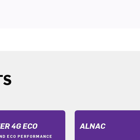
TS
ER 4G ECO
ALNAC
ND ECO PERFORMANCE