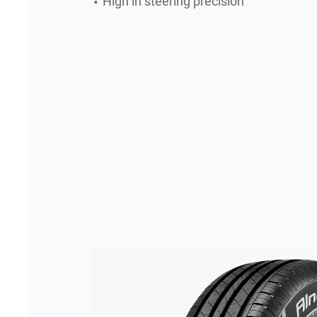
High in steering precision