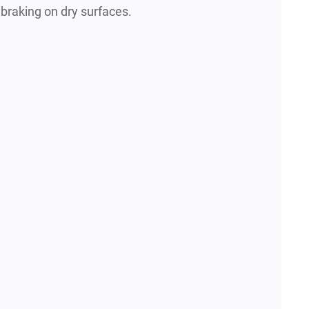
 braking on dry surfaces.