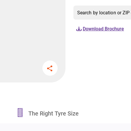
Download Brochure
The Right Tyre Size