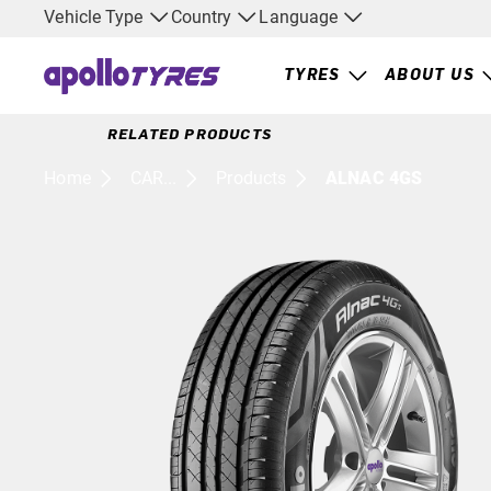
Vehicle Type
Country
Language
TYRES
ABOUT US
RELATED PRODUCTS
Home
CAR...
Products
ALNAC 4GS