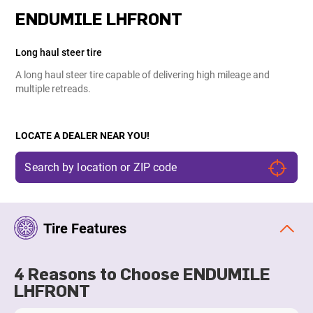
ENDUMILE LHFRONT
Long haul steer tire
A long haul steer tire capable of delivering high mileage and
multiple retreads.
LOCATE A DEALER NEAR YOU!
Tire Features
4 Reasons to Choose ENDUMILE
LHFRONT