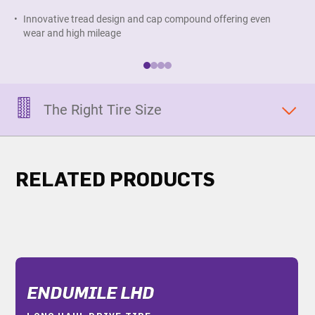
Innovative tread design and cap compound offering even
D
wear and high mileage
d
The Right Tire Size
RELATED PRODUCTS
ENDUMILE LHD