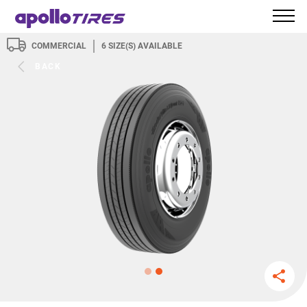
COMMERCIAL
6
SIZE(S) AVAILABLE
BACK