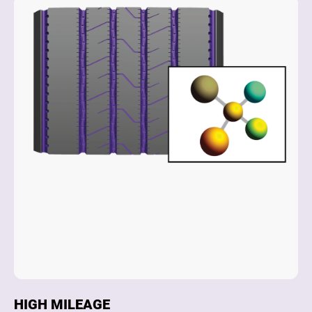
HIGH MILEAGE
D