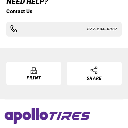
NEED HELP?
Contact Us
877-234-0867
PRINT
SHARE