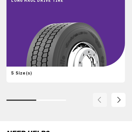
LONG HAUL DRIVE TIRE
5 Size(s)