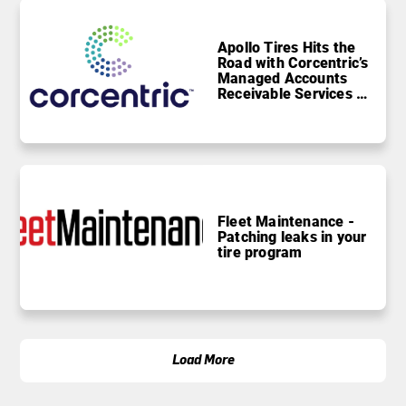
Apollo Tires Hits the
Road with Corcentric’s
Managed Accounts
Receivable Services to
Drive Growth
Fleet Maintenance -
Patching leaks in your
tire program
Load More