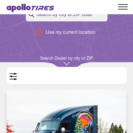
Back
Use my current location
Stories
Search Dealer by city or ZIP