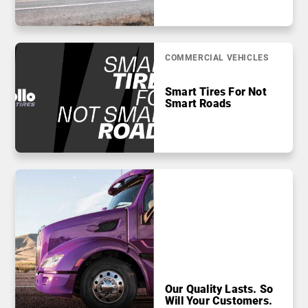
COMMERCIAL VEHICLES
Smart Tires For Not
Smart Roads
Our Quality Lasts. So
Will Your Customers.