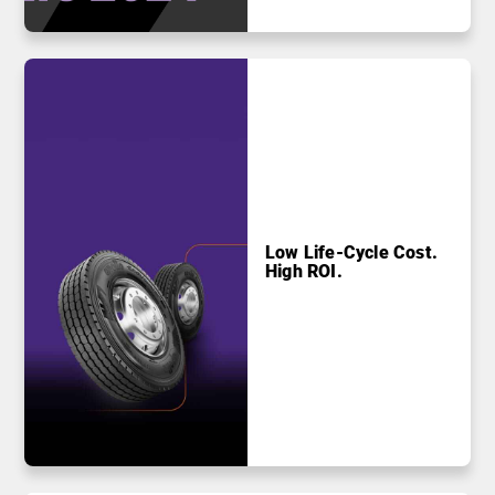
Low Life-Cycle Cost.
High ROI.