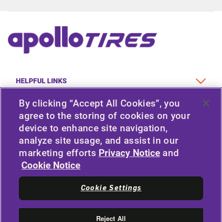
HELPFUL LINKS
By clicking “Accept All Cookies”, you
VEHICLE TYPE
agree to the storing of cookies on your
device to enhance site navigation,
POLICY
analyze site usage, and assist in our
marketing efforts
Privacy Notice
and
COMPANY
Cookie Notice
Cookie Settings
STAY CONNECTED
LinkedIn
Reject All