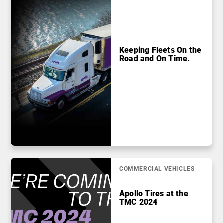
Keeping Fleets On the
Road and On Time.
COMMERCIAL VEHICLES
Apollo Tires at the
TMC 2024