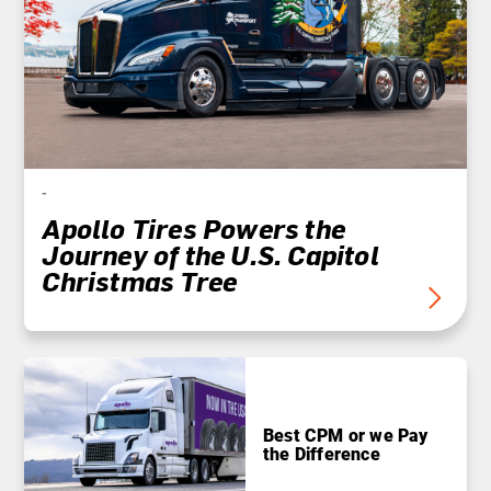
-
Apollo Tires Powers the
Journey of the U.S. Capitol
Christmas Tree
Best CPM or we Pay
the Difference