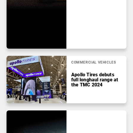
COMMERCIAL VEHICLES
Apollo Tires debuts
full longhaul range at
the TMC 2024