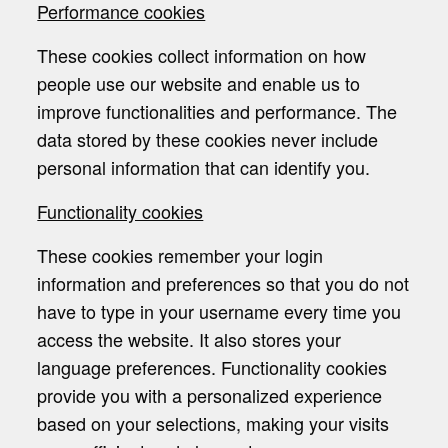
Performance cookies
These cookies collect information on how
people use our website and enable us to
improve functionalities and performance. The
data stored by these cookies never include
personal information that can identify you.
Functionality cookies
These cookies remember your login
information and preferences so that you do not
have to type in your username every time you
access the website. It also stores your
language preferences. Functionality cookies
provide you with a personalized experience
based on your selections, making your visits