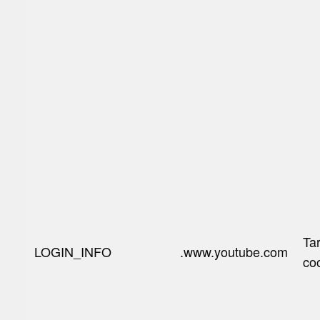
Ta
LOGIN_INFO
.www.youtube.com
co