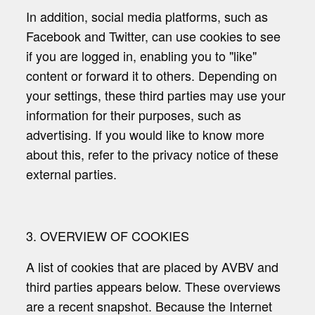
In addition, social media platforms, such as
Facebook and Twitter, can use cookies to see
if you are logged in, enabling you to "like"
content or forward it to others. Depending on
your settings, these third parties may use your
information for their purposes, such as
advertising. If you would like to know more
about this, refer to the privacy notice of these
external parties.
3. OVERVIEW OF COOKIES
A list of cookies that are placed by AVBV and
third parties appears below. These overviews
are a recent snapshot. Because the Internet