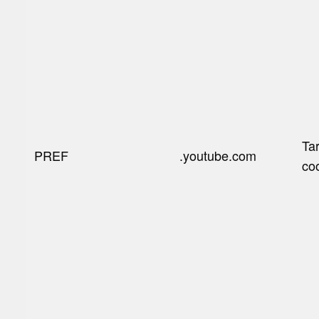
Ta
PREF
.youtube.com
co