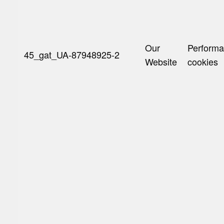
Our
Perform
45_gat_UA-87948925-2
Website
cookies