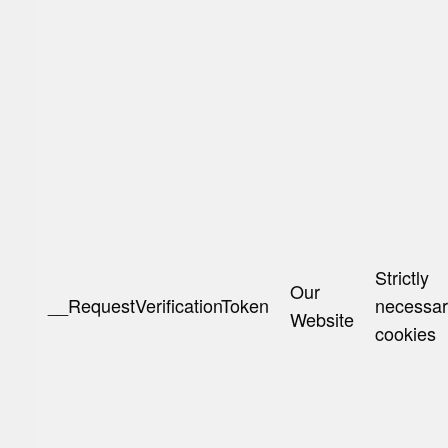
Strictly
Our
__RequestVerificationToken
necessa
Website
cookies