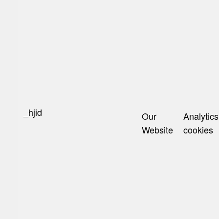
_hjid
Our
Analytics
Website
cookies