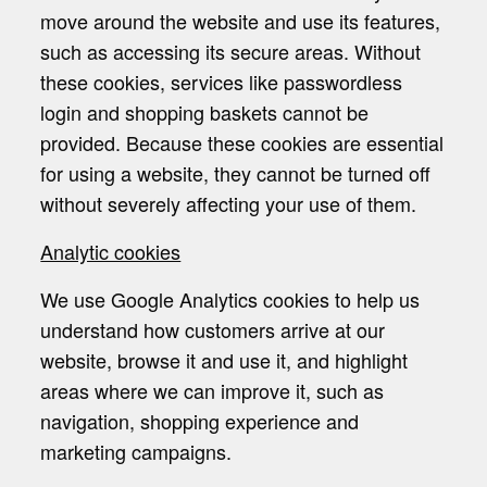
move around the website and use its features,
such as accessing its secure areas. Without
these cookies, services like passwordless
login and shopping baskets cannot be
provided. Because these cookies are essential
for using a website, they cannot be turned off
without severely affecting your use of them.
Analytic cookies
We use Google Analytics cookies to help us
understand how customers arrive at our
website, browse it and use it, and highlight
areas where we can improve it, such as
navigation, shopping experience and
marketing campaigns.