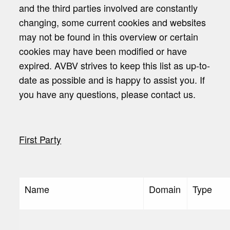
and the third parties involved are constantly
changing, some current cookies and websites
may not be found in this overview or certain
cookies may have been modified or have
expired. AVBV strives to keep this list as up-to-
date as possible and is happy to assist you. If
you have any questions, please contact us.
First Party
Name
Domain
Type