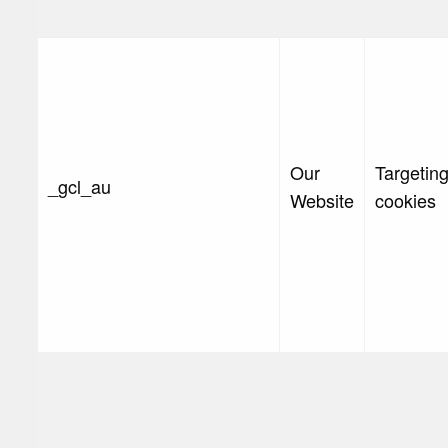
Our
Targetin
_gcl_au
Website
cookies