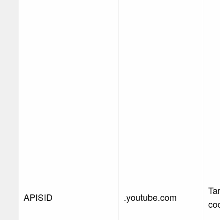
Ta
APISID
.youtube.com
co