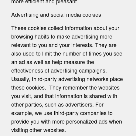
more efficient and pleasant.
Advertising and social media cookies
These cookies collect information about your
browsing habits to make advertising more
relevant to you and your interests. They are
also used to limit the number of times you see
an ad as well as help measure the
effectiveness of advertising campaigns.
Usually, third-party advertising networks place
these cookies. They remember the websites
you visit, and that information is shared with
other parties, such as advertisers. For
example, we use third-party companies to
provide you with more personalized ads when
visiting other websites.