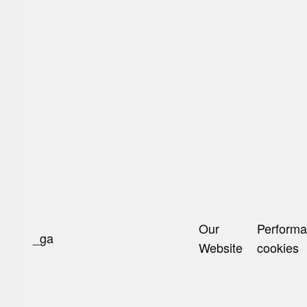
Our
Perform
_ga
Website
cookies