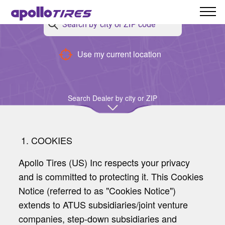
Use my current location
Cookies Policy
Search Dealer by city or ZIP
1. COOKIES
Apollo Tires (US) Inc respects your privacy
and is committed to protecting it. This Cookies
Notice (referred to as "Cookies Notice")
extends to ATUS subsidiaries/joint venture
companies, step-down subsidiaries and