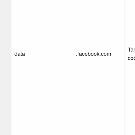
Ta
data
.facebook.com
co