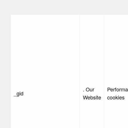
. Our
Perform
_gid
Website
cookies