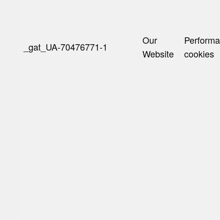
Our
Perform
_gat_UA-70476771-1
Website
cookies