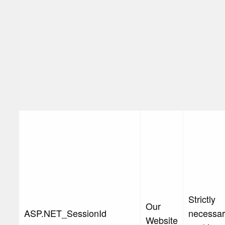
Strictly
Our
ASP.NET_SessionId
necessa
Website