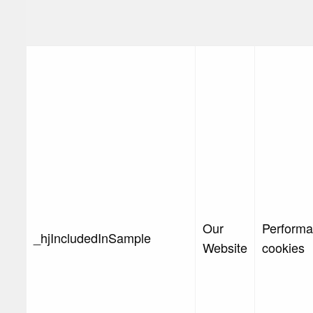
Our
Perform
_hjIncludedInSample
Website
cookies