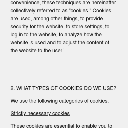
convenience, these techniques are hereinafter
collectively referred to as "cookies." Cookies
are used, among other things, to provide
security for the website, to store settings, to
log in to the website, to analyze how the
website is used and to adjust the content of
the website to the user.'
2. WHAT TYPES OF COOKIES DO WE USE?
We use the following categories of cookies:
Strictly necessary cookies
These cookies are essential to enable you to