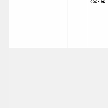
cookies