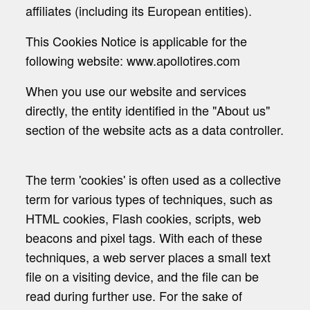
affiliates (including its European entities).
This Cookies Notice is applicable for the
following website: www.apollotires.com
When you use our website and services
directly, the entity identified in the "About us"
section of the website acts as a data controller.
The term 'cookies' is often used as a collective
term for various types of techniques, such as
HTML cookies, Flash cookies, scripts, web
beacons and pixel tags. With each of these
techniques, a web server places a small text
file on a visiting device, and the file can be
read during further use. For the sake of