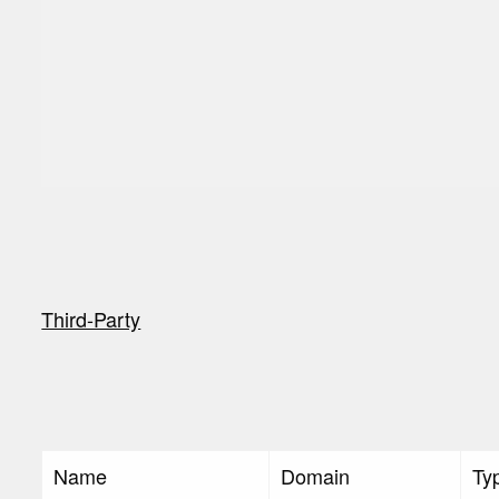
Third-Party
Name
Domain
Ty