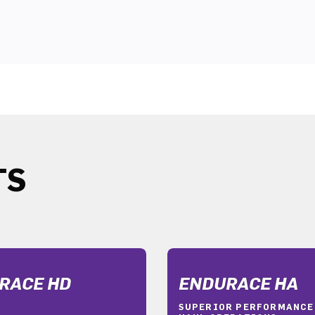
TS
RACE HD
ENDURACE HA
SUPERIOR PERFORMANCE