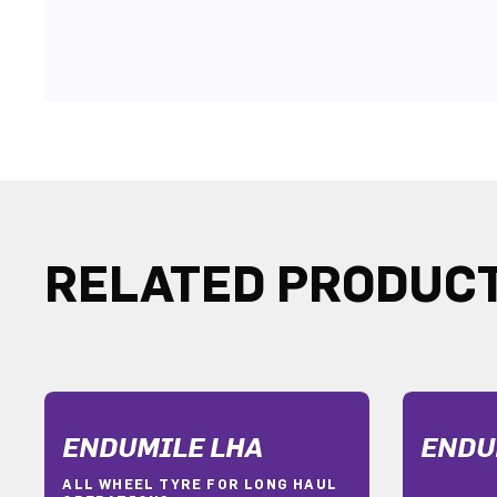
RELATED PRODUC
ENDUMILE LHA
ENDU
ALL WHEEL TYRE FOR LONG HAUL