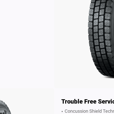
Trouble Free Servi
Concussion Shield Techn