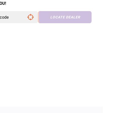
OU!
LOCATE DEALER