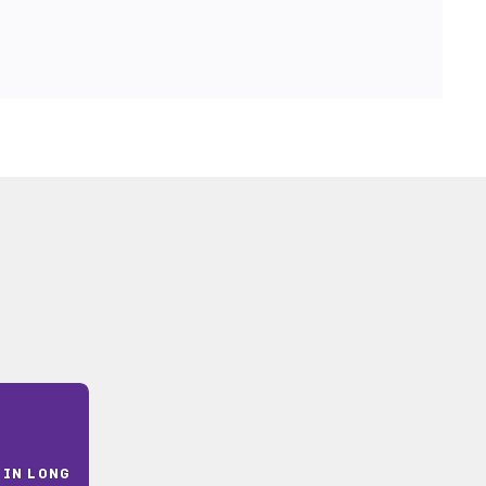
 IN LONG