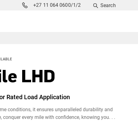
+27 11 064 0600/1/2
Search
ILABLE
le LHD
for Rated Load Application
e conditions, it ensures unparalleled durability and
 conquer every mile with confidence, knowing you. . .