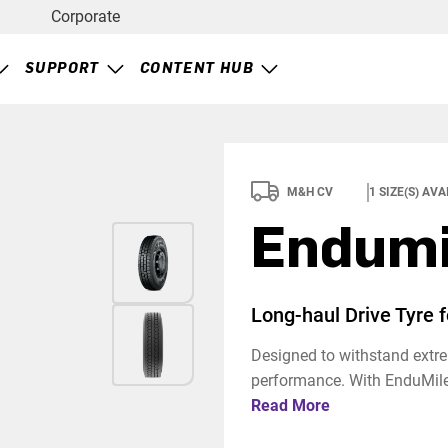
Corporate
SUPPORT
CONTENT HUB
M&H CV
1
SIZE(S) AVA
Endumi
Long-haul Drive Tyre 
Designed to withstand extrem
performance. With EnduMile,
Read More