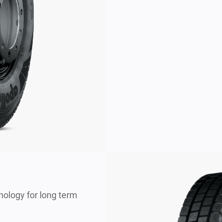
nology for long term