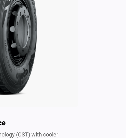
ce
ology (CST) with cooler