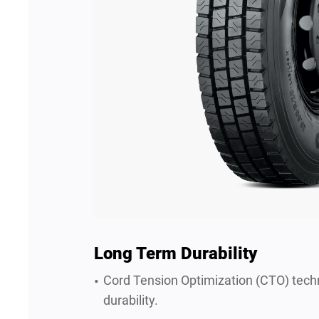
Long Term Durability
Cord Tension Optimization (CTO) tech
durability.