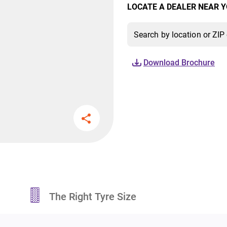
LOCATE A DEALER NEAR Y
Download Brochure
The Right Tyre Size