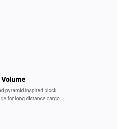
 Volume
nd pyramid inspired block
age for long distance cargo