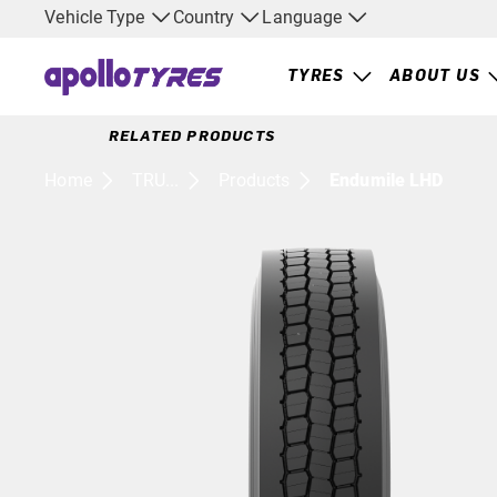
Vehicle Type
Country
Language
TYRES
ABOUT US
RELATED PRODUCTS
Home
TRU...
Products
Endumile LHD