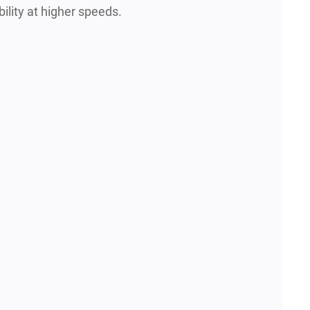
ility at higher speeds.