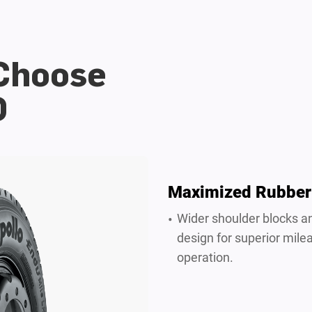
 Choose
D
Maximized Rubber
Wider shoulder blocks a
design for superior mile
operation.