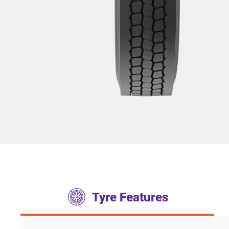
Tyre Features