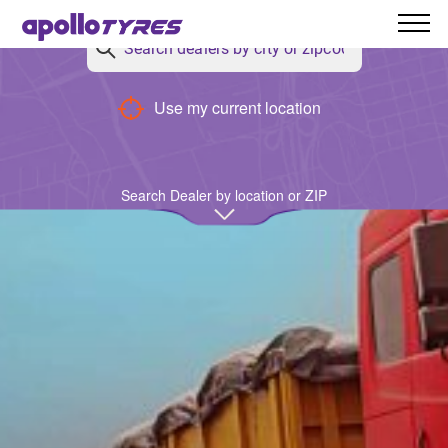
Back
Use my current location
Search Dealer by location or ZIP