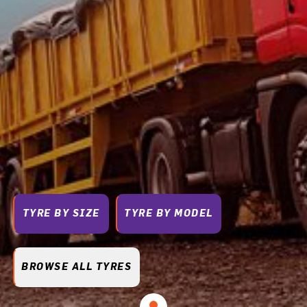
TYRE BY SIZE
TYRE BY MODEL
BROWSE ALL TYRES