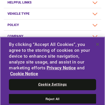
HELPFUL LINKS
VEHICLE TYPE
POLICY
COMPANY
By clicking “Accept All Cookies”, you
agree to the storing of cookies on your
device to enhance site navigation,
STAY CONNECTED
analyze site usage, and assist in our
Facebook
Twitter
marketing efforts
Privacy Notice
and
YouTube
Instagram
Cookie Notice
LinkedIn
Cookie Settings
|
© 2026 APOLLO TYRES LTD
ALL RIGHTS RESERVED
Reject All