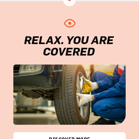
RELAX. YOU ARE
COVERED