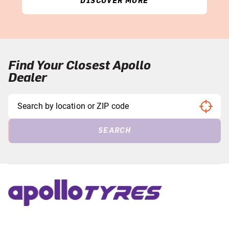
DISCOVER MORE
Find Your Closest Apollo
Dealer
SEARCH