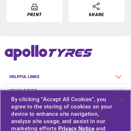
PRINT
SHARE
HELPFUL LINKS
VEHICLE TYPE
By clicking “Accept All Cookies”, you
POLICY
agree to the storing of cookies on your
device to enhance site navigation,
COMPANY
analyze site usage, and assist in our
marketing efforts
Privacy Notice
and