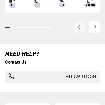
B
70 db
B
D
NEED HELP?
Contact Us
+44 330 3331294