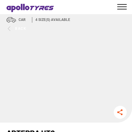
CAR
4
SIZE(S) AVAILABLE
BACK