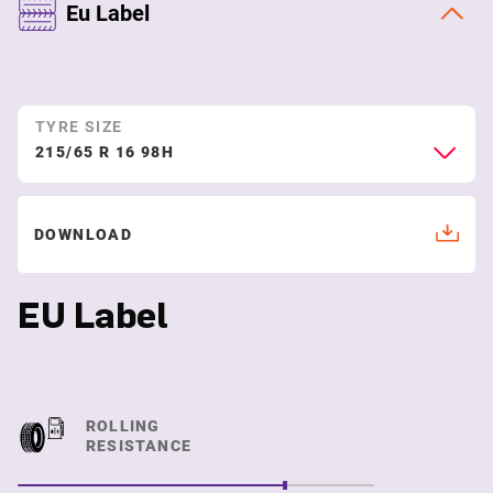
Eu Label
TYRE SIZE
215/65 R 16 98H
DOWNLOAD
EU Label
ROLLING
RESISTANCE