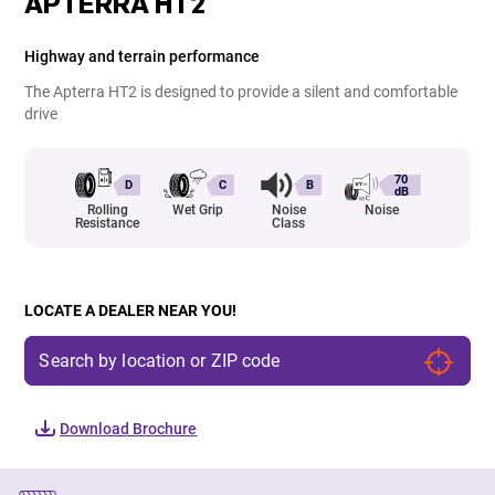
APTERRA HT2
Highway and terrain performance
The Apterra HT2 is designed to provide a silent and comfortable
drive
70
D
C
B
dB
Rolling
Wet Grip
Noise
Noise
Resistance
Class
LOCATE A DEALER NEAR YOU!
Download Brochure