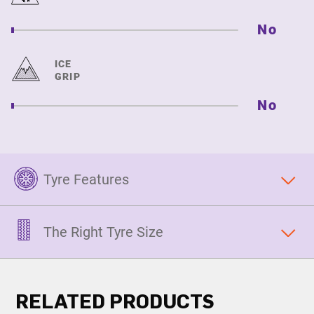
No
ICE
GRIP
No
Tyre Features
The Right Tyre Size
RELATED PRODUCTS