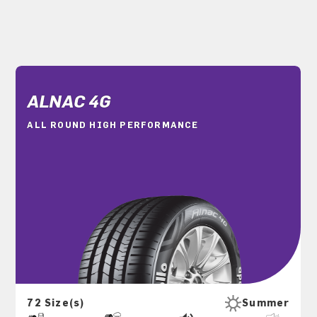
ALNAC 4G
ALL ROUND HIGH PERFORMANCE
72 Size(s)
Summer