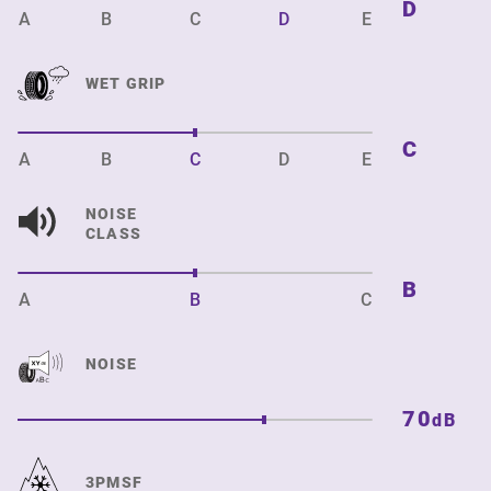
D
A
B
C
D
E
WET GRIP
C
A
B
C
D
E
NOISE
CLASS
B
A
B
C
NOISE
70
dB
3PMSF