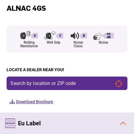
ALNAC 4GS
69
D
C
B
dB
Rolling
Wet Grip
Noise
Noise
Resistance
Class
LOCATE A DEALER NEAR YOU!
Download Brochure
Eu Label