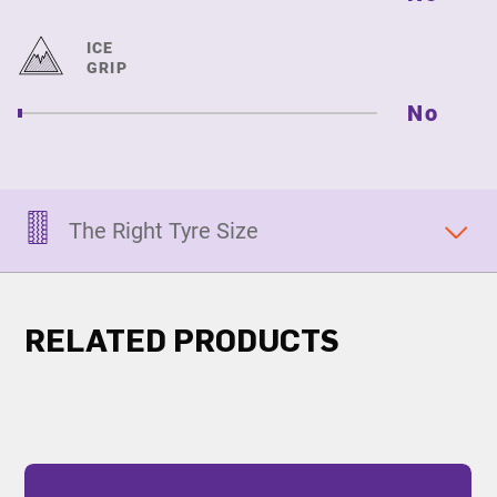
ICE
GRIP
No
The Right Tyre Size
RELATED PRODUCTS