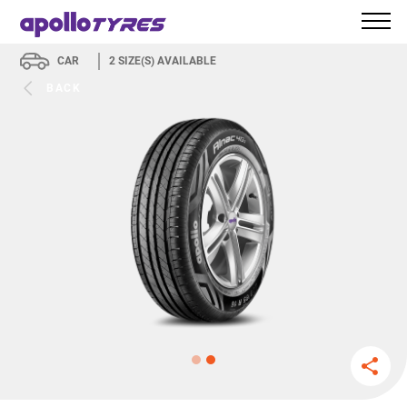
CAR
2
SIZE(S) AVAILABLE
BACK