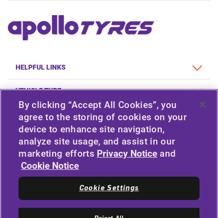
HELPFUL LINKS
VEHICLE TYPE
By clicking “Accept All Cookies”, you
POLICY
agree to the storing of cookies on your
device to enhance site navigation,
COMPANY
analyze site usage, and assist in our
marketing efforts
Privacy Notice
and
Cookie Notice
STAY CONNECTED
Cookie Settings
Facebook
YouTube
Instagram
LinkedIn
Reject All