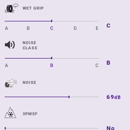
WET GRIP
C
A
B
C
D
E
NOISE
CLASS
B
A
B
C
NOISE
69
dB
3PMSF
No