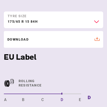
TYRE SIZE
175/65 R 15 84H
DOWNLOAD
EU Label
ROLLING
RESISTANCE
D
A
B
C
D
E