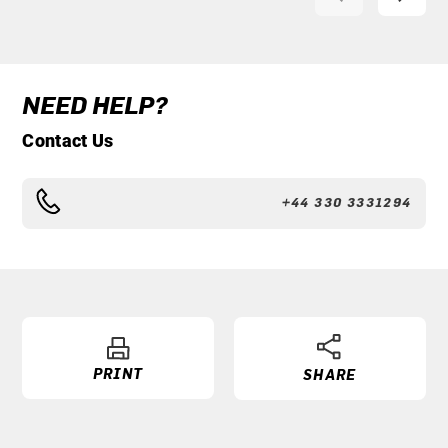
NEED HELP?
Contact Us
+44 330 3331294
PRINT
SHARE