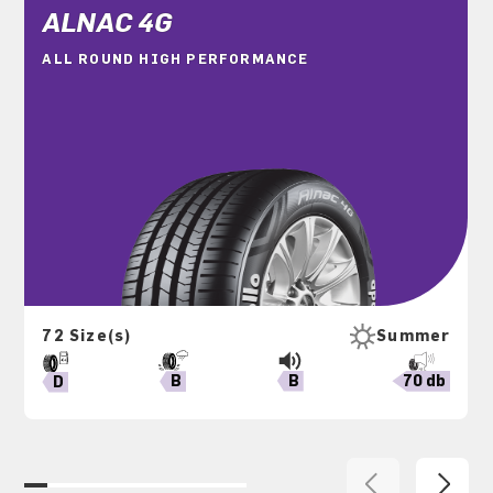
ALNAC 4G
ALL ROUND HIGH PERFORMANCE
72 Size(s)
Summer
B
70 db
B
D