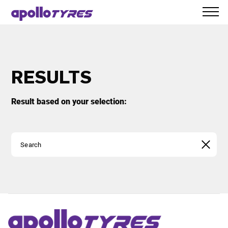
RESULTS
Result based on your selection: