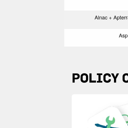
Alnac + Apter
Asp
POLICY 