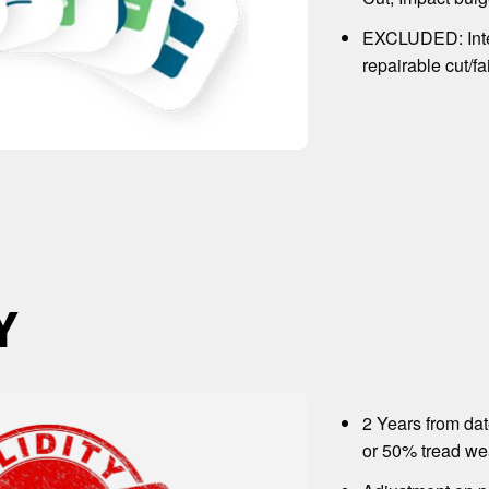
EXCLUDED: Inte
repairable cut/fa
Y
2 Years from da
or 50% tread wea