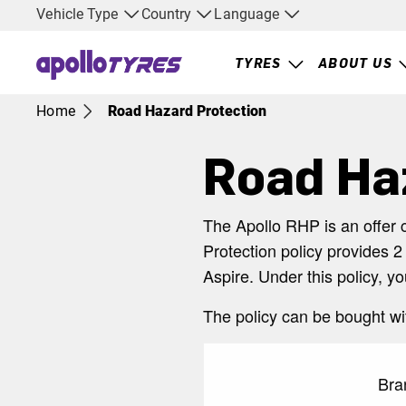
Vehicle Type
Country
Language
TYRES
ABOUT US
Home
Road Hazard Protection
Road Ha
The Apollo RHP is an offer 
Protection policy provides 2
Aspire. Under this policy, y
The policy can be bought wi
Bra