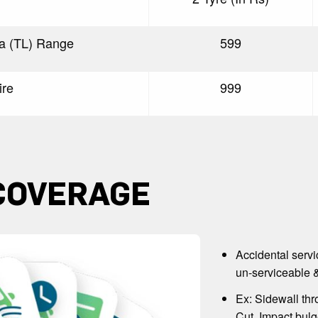
ra (TL) Range
599
ire
999
COVERAGE
Accidental servi
un-serviceable &
Ex: Sidewall thr
Cut, Impact bulg