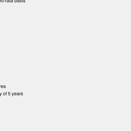
o-rata basis
res
y of 5 years