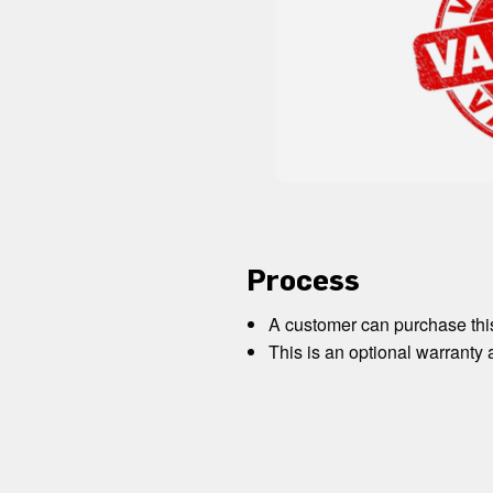
Process
A customer can purchase this
This is an optional warranty 