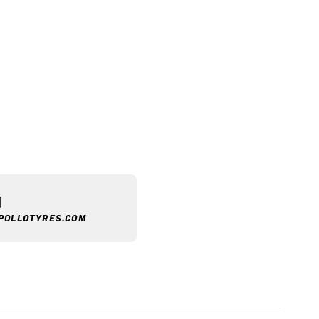
POLLOTYRES.COM