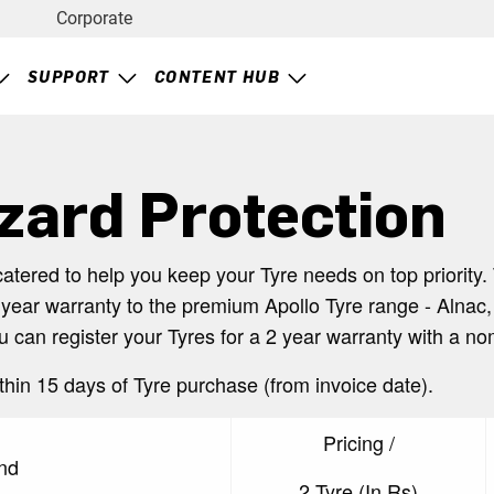
Corporate
SUPPORT
CONTENT HUB
zard Protection
catered to help you keep your Tyre needs on top priorit
 year warranty to the premium Apollo Tyre range - Alnac,
ou can register your Tyres for a 2 year warranty with a n
thin 15 days of Tyre purchase (from invoice date).
Pricing /
nd
2 Tyre (In Rs)