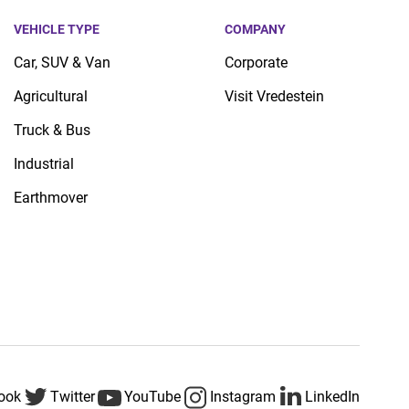
VEHICLE TYPE
COMPANY
Car, SUV & Van
Corporate
Agricultural
Visit Vredestein
Truck & Bus
Industrial
Earthmover
ook
Twitter
YouTube
Instagram
LinkedIn