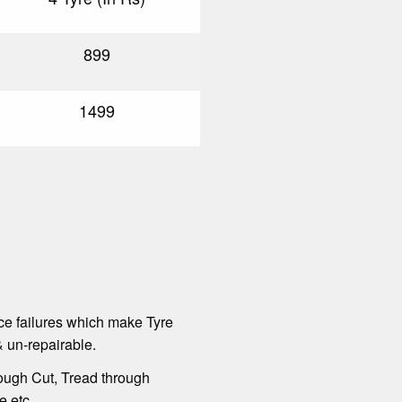
899
1499
ce failures which make Tyre
 un-repairable.
ough Cut, Tread through
e etc.