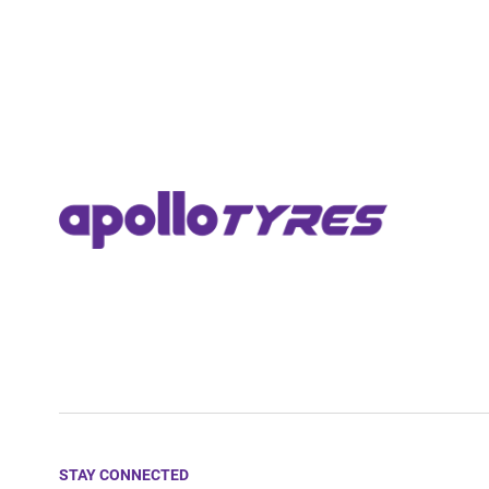
STAY CONNECTED