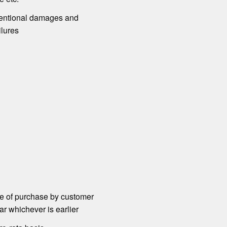
ntional damages and
ilures
te of purchase by customer
r whichever is earlier