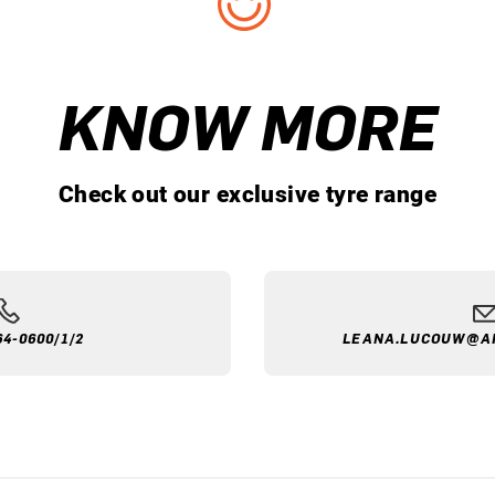
KNOW MORE
Check out our exclusive tyre range
64-0600/1/2
LEANA.LUCOUW@A