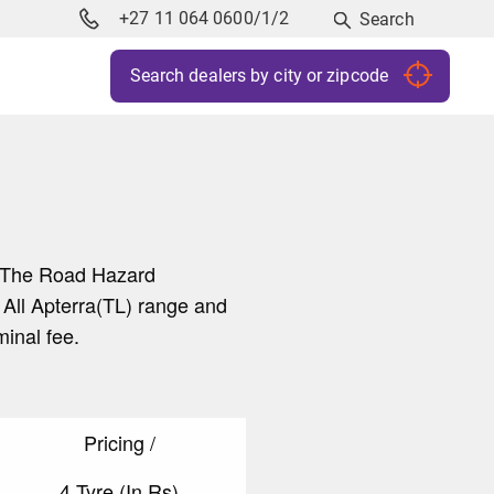
+27 11 064 0600/1/2
Search
y. The Road Hazard
 All Apterra(TL) range and
ominal fee.
Pricing /
4 Tyre (In Rs)