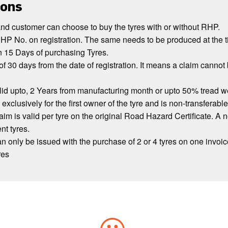
ions
and customer can choose to buy the tyres with or without RHP.
HP No. on registration. The same needs to be produced at the t
n 15 Days of purchasing Tyres.
of 30 days from the date of registration. It means a claim cannot 
lid upto, 2 Years from manufacturing month or upto 50% tread wea
 exclusively for the first owner of the tyre and is non-transferable
im is valid per tyre on the original Road Hazard Certificate. A 
nt tyres.
 only be issued with the purchase of 2 or 4 tyres on one invoice
res