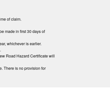
ime of claim.
be made in first 30 days of
r, whichever is earlier.
.
new Road Hazard Certificate will
. There is no provision for