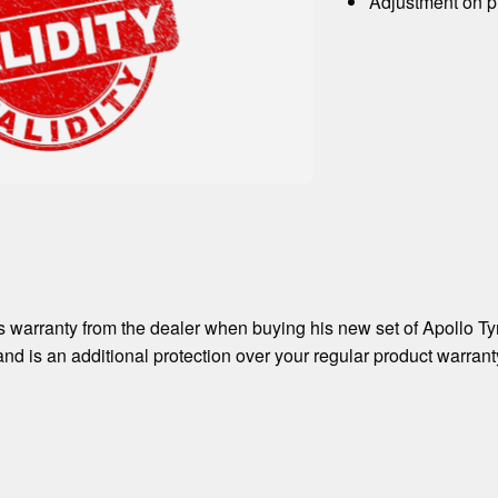
Adjustment on pr
 warranty from the dealer when buying his new set of Apollo Ty
and is an additional protection over your regular product warrant