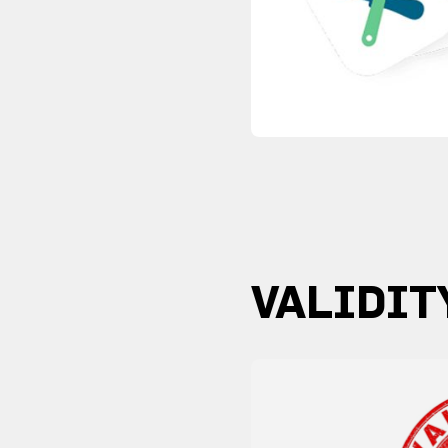
VALIDIT