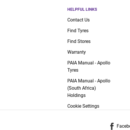
HELPFUL LINKS
Contact Us
Find Tyres
Find Stores
Warranty
PAIA Manual - Apollo
Tyres
PAIA Manual - Apollo
(South Africa)
Holdings
Cookie Settings
Faceb