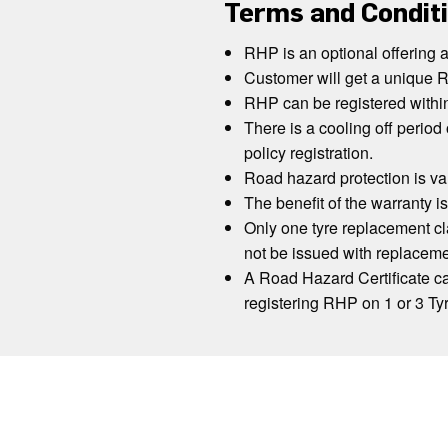
Terms and Condit
RHP is an optional offering 
Customer will get a unique R
RHP can be registered withi
There is a cooling off period 
policy registration.
Road hazard protection is va
The benefit of the warranty is
Only one tyre replacement cla
not be issued with replaceme
A Road Hazard Certificate can
registering RHP on 1 or 3 Ty