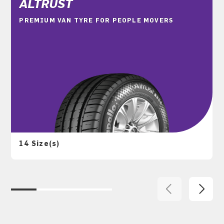
ALTRUST
PREMIUM VAN TYRE FOR PEOPLE MOVERS
14 Size(s)