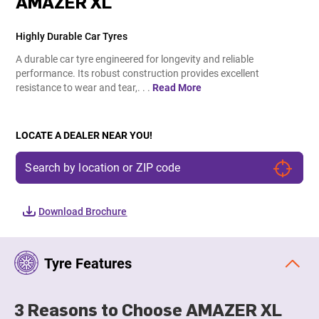
AMAZER XL
Highly Durable Car Tyres
A durable car tyre engineered for longevity and reliable
performance. Its robust construction provides excellent
resistance to wear and tear,. . .
Read More
LOCATE A DEALER NEAR YOU!
Download Brochure
Tyre Features
3 Reasons to Choose AMAZER XL