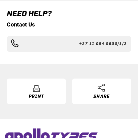
NEED HELP?
Contact Us
+27 11 064 0600/1/2
PRINT
SHARE