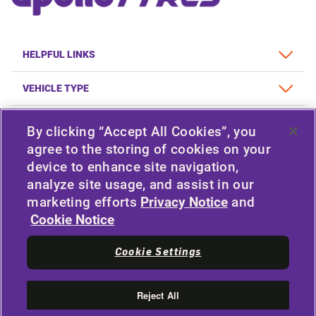
HELPFUL LINKS
VEHICLE TYPE
POLICY
By clicking “Accept All Cookies”, you
agree to the storing of cookies on your
COMPANY
device to enhance site navigation,
analyze site usage, and assist in our
marketing efforts
Privacy Notice
and
STAY CONNECTED
Cookie Notice
Facebook
Twitter
Cookie Settings
YouTube
Instagram
LinkedIn
Reject All