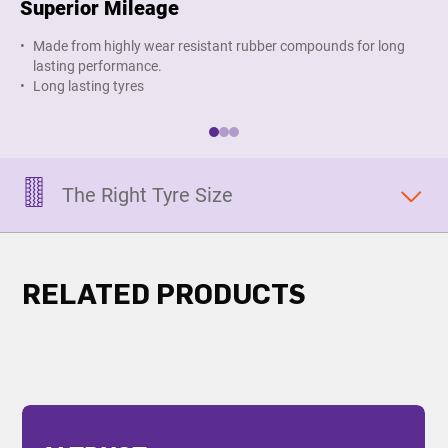
Superior Mileage
Im
Made from highly wear resistant rubber compounds for long
O
lasting performance.
s
Long lasting tyres
The Right Tyre Size
RELATED PRODUCTS