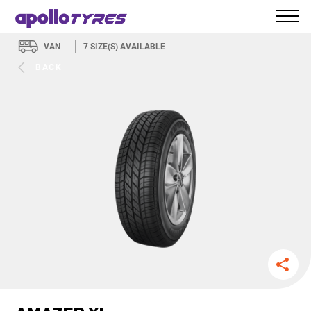
VAN
7
SIZE(S) AVAILABLE
BACK