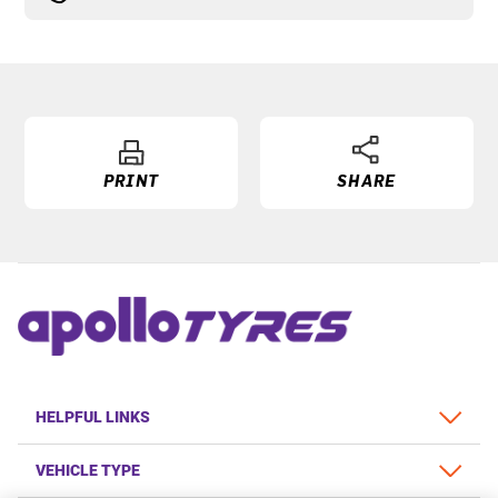
PRINT
SHARE
HELPFUL LINKS
VEHICLE TYPE