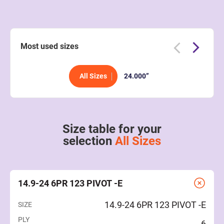
Most used sizes
All Sizes
24.000”
Size table for your
selection
All Sizes
14.9-24 6PR 123 PIVOT -E
14.9-24 6PR 123 PIVOT -E
SIZE
PLY
6