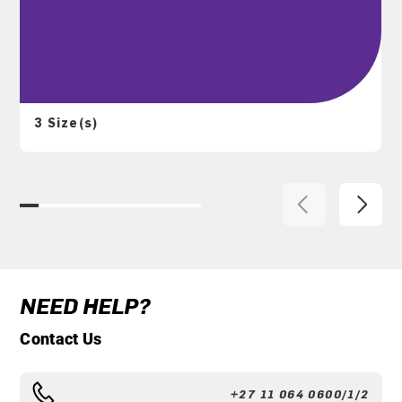
3 Size(s)
NEED HELP?
Contact Us
+27 11 064 0600/1/2