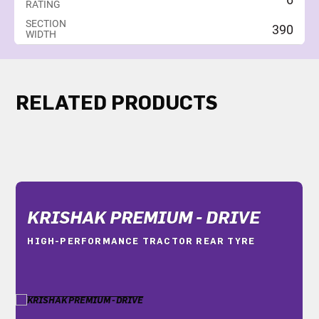
RATING
SECTION
390
WIDTH
RELATED PRODUCTS
KRISHAK PREMIUM - DRIVE
HIGH-PERFORMANCE TRACTOR REAR TYRE