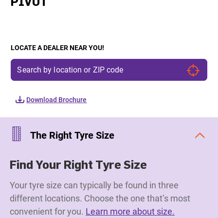
PIVOT
LOCATE A DEALER NEAR YOU!
Download Brochure
The Right Tyre Size
Find Your Right Tyre Size
Your tyre size can typically be found in three
different locations. Choose the one that’s most
convenient for you.
Learn more about size.