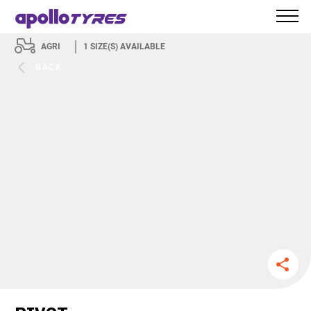
AGRI
1
SIZE(S) AVAILABLE
BACK